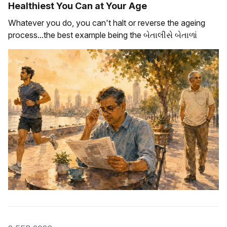
Healthiest You Can at Your Age
Whatever you do, you can't halt or reverse the ageing
process...the best example being the બેતાલીસે બેતાળાં