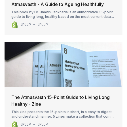
Atmasvasth - A Guide to Ageing Healthfully
This book by Dr. Bhavin Jankharia is an authoritative 15-point
guide to living long, healthy based on the most current data
and science that allows us to understand the role of physical
JPLLP
JPLLP
activity, the food we eat, how and how much we sleep and our
exposome. It goes one step further to address the issues of
polypharmacy,
The Atmasvasth 15-Point Guide to Living Long
Healthy - Zine
This zine presents the 15-points in short, in a easy to digest
and understand manner. 5 zines make a collection that comes
with an envelope. The zines (also called booklets in the past)
JPLLP
JPLLP
make great gifts. There are 5 purchase options. Selection