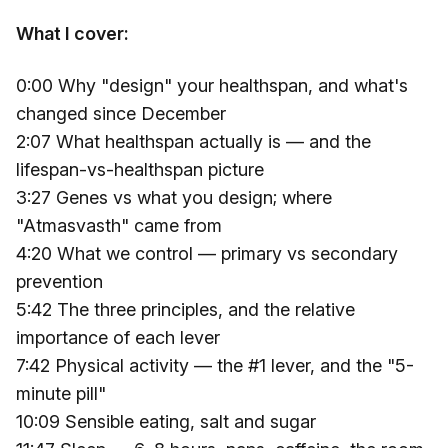
What I cover:
0:00 Why "design" your healthspan, and what's
changed since December
2:07 What healthspan actually is — and the
lifespan-vs-healthspan picture
3:27 Genes vs what you design; where
"Atmasvasth" came from
4:20 What we control — primary vs secondary
prevention
5:42 The three principles, and the relative
importance of each lever
7:42 Physical activity — the #1 lever, and the "5-
minute pill"
10:09 Sensible eating, salt and sugar