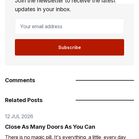
Join the newsletter to receive the latest
updates in your inbox.
Your email address
Subscribe
Comments
Related Posts
12 JUL 2026
Close As Many Doors As You Can
There is no magic pill. It's everything, a little, every day,