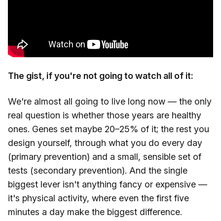
The gist, if you're not going to watch all of it:
We're almost all going to live long now — the only
real question is whether those years are healthy
ones. Genes set maybe 20–25% of it; the rest you
design yourself, through what you do every day
(primary prevention) and a small, sensible set of
tests (secondary prevention). And the single
biggest lever isn't anything fancy or expensive —
it's physical activity, where even the first five
minutes a day make the biggest difference.