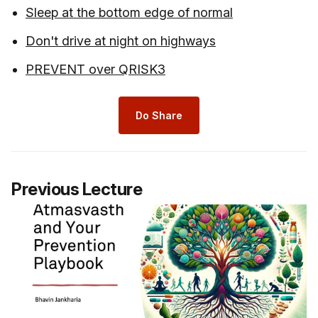
Sleep at the bottom edge of normal
Don't drive at night on highways
PREVENT over QRISK3
Do Share
Previous Lecture