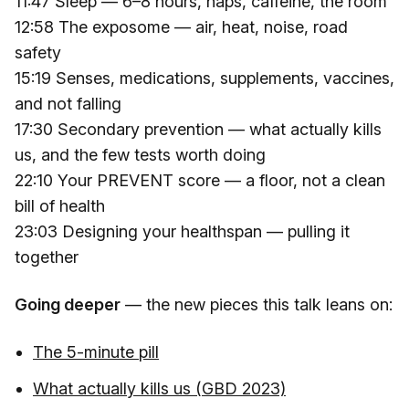
11:47 Sleep — 6–8 hours, naps, caffeine, the room
12:58 The exposome — air, heat, noise, road
safety
15:19 Senses, medications, supplements, vaccines,
and not falling
17:30 Secondary prevention — what actually kills
us, and the few tests worth doing
22:10 Your PREVENT score — a floor, not a clean
bill of health
23:03 Designing your healthspan — pulling it
together
Going deeper
— the new pieces this talk leans on:
The 5-minute pill
What actually kills us (GBD 2023)