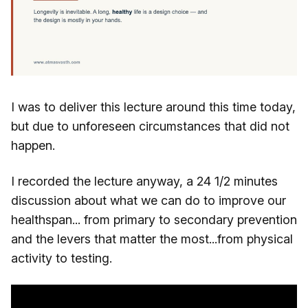
I was to deliver this lecture around this time today,
but due to unforeseen circumstances that did not
happen.
I recorded the lecture anyway, a 24 1/2 minutes
discussion about what we can do to improve our
healthspan... from primary to secondary prevention
and the levers that matter the most...from physical
activity to testing.