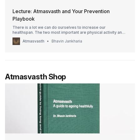
Lecture: Atmasvasth and Your Prevention
Playbook
There is a lot we can do ourselves to increase our
healthspan. The two most important are physical activity and
controlling high blood pressure. The video goes through
Atmasvasth
Bhavin Jankharia
everything else we can do ourselves.
Atmasvasth Shop