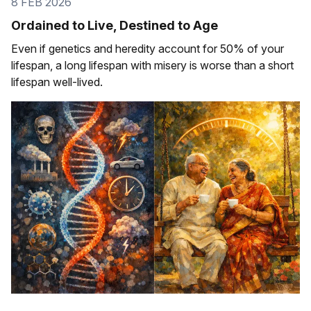
8 FEB 2026
Ordained to Live, Destined to Age
Even if genetics and heredity account for 50% of your
lifespan, a long lifespan with misery is worse than a short
lifespan well-lived.