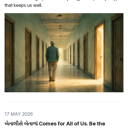
that keeps us well.
17 MAY 2026
બેતાલીસે બેતાળાં Comes for All of Us. Be the