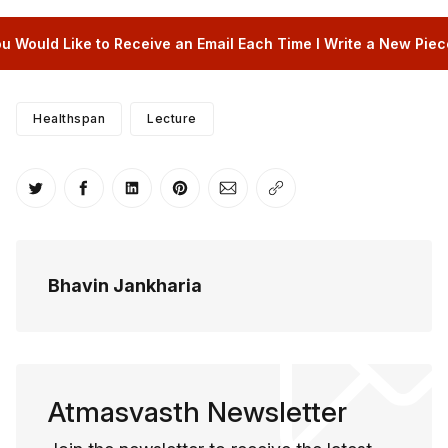
u Would Like to Receive an Email Each Time I Write a New Piece
Healthspan
Lecture
Share on Twitter
Share on Facebook
Share on LinkedIn
Share on Pinterest
Share via Email
Copy link
Bhavin Jankharia
Atmasvasth Newsletter