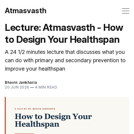
Atmasvasth
Lecture: Atmasvasth - How
to Design Your Healthspan
A 24 1/2 minutes lecture that discusses what you
can do with primary and secondary prevention to
improve your healthspan
Bhavin Jankharia
20 JUN 2026
—
4 MIN READ