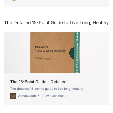
Expected checkout 1 pack ₹300 + ₹50 shipping = ₹350 2 packs
₹550 + ₹50 ship
The Detailed 15-Point Guide to Live Long, Healthy
The 15-Point Guide - Detailed
The detailed 15-points guide to live long, healthy
Atmasvasth
Bhavin Jankharia