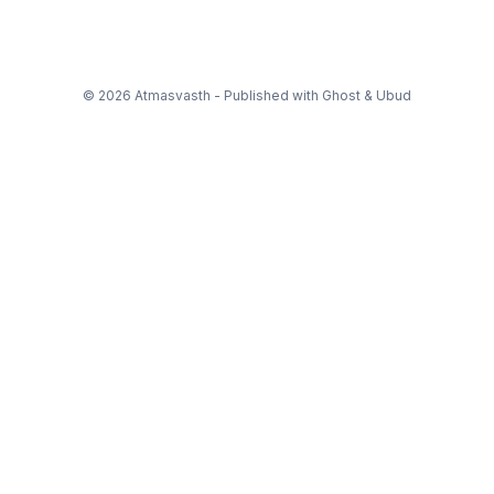
© 2026 Atmasvasth - Published with
Ghost
&
Ubud