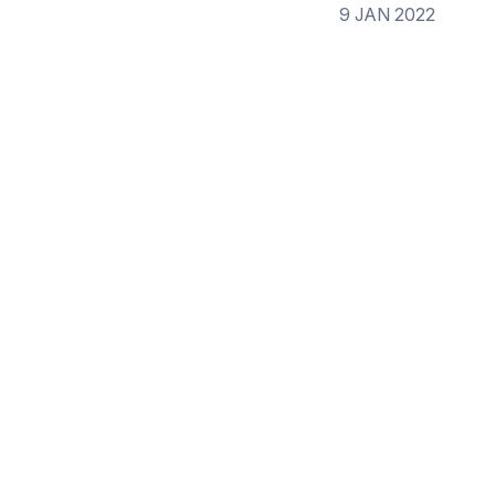
9 JAN 2022