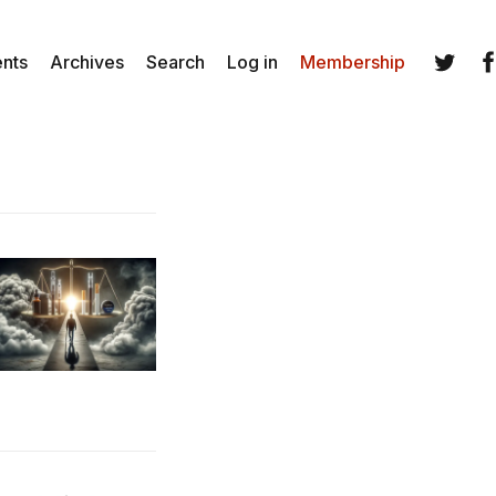
ents
Archives
Search
Log in
Membership
Twitter
Fa