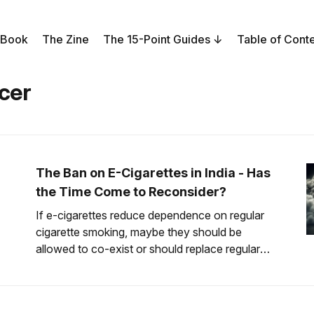
 Book
The Zine
The 15-Point Guides
Table of Cont
cer
The Ban on E-Cigarettes in India - Has
the Time Come to Reconsider?
If e-cigarettes reduce dependence on regular
cigarette smoking, maybe they should be
allowed to co-exist or should replace regular
cigarettes