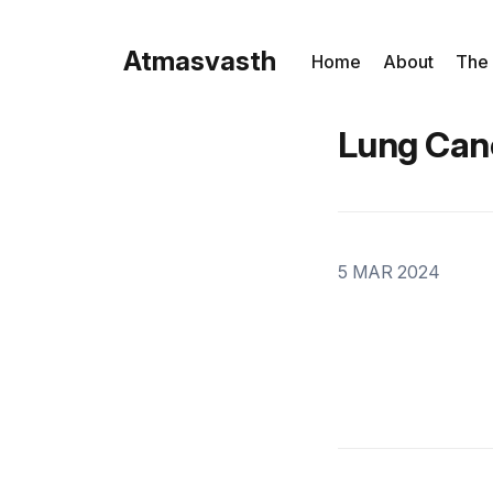
Atmasvasth
Home
About
The
Lung Can
5 MAR 2024