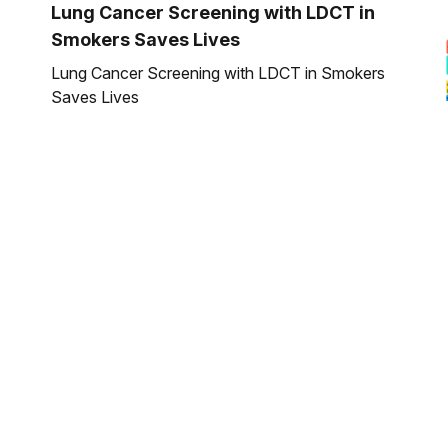
Lung Cancer Screening with LDCT in
Smokers Saves Lives
Lung Cancer Screening with LDCT in Smokers
Saves Lives