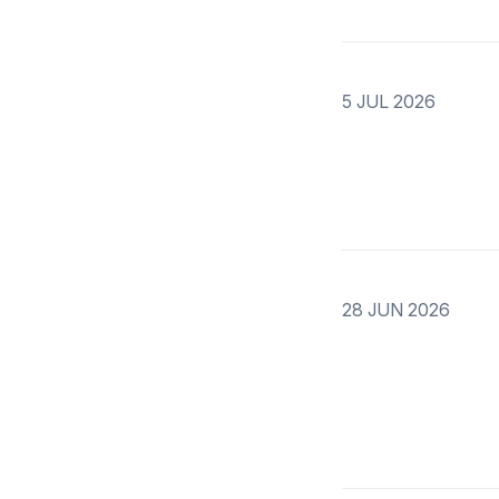
5 JUL 2026
28 JUN 2026