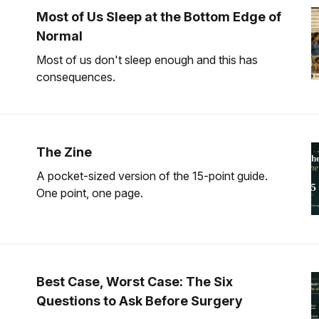
Most of Us Sleep at the Bottom Edge of
Normal
Most of us don't sleep enough and this has
consequences.
The Zine
A pocket-sized version of the 15-point guide.
One point, one page.
Best Case, Worst Case: The Six
Questions to Ask Before Surgery