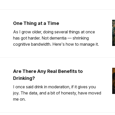
One Thing at a Time
As I grow older, doing several things at once
has got harder. Not dementia — shrinking
cognitive bandwidth. Here's how to manage it.
Are There Any Real Benefits to
Drinking?
I once said drink in moderation, if it gives you
joy. The data, and a bit of honesty, have moved
me on.