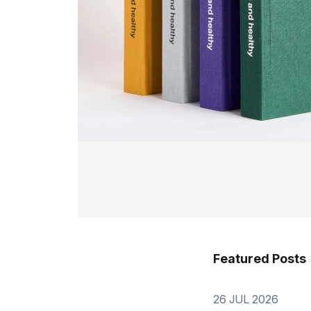
Featured Posts
26 JUL 2026