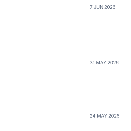
7 JUN 2026
31 MAY 2026
24 MAY 2026