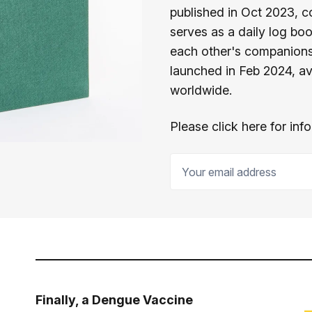
published in Oct 2023, c
serves as a daily log bo
each other's companions,
launched in Feb 2024, av
worldwide.
Please click here for in
Your email address
Finally, a Dengue Vaccine