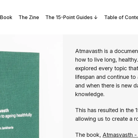
 Book
The Zine
The 15-Point Guides
Table of Cont
Atmavasth is a document
how to live long, healthy
explored every topic that
lifespan and continue to
and when there is new d
knowledge.
This has resulted in the 
allowing us to create a 
The book,
Atmasvasth - 