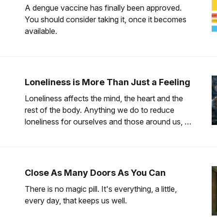
A dengue vaccine has finally been approved.
You should consider taking it, once it becomes
available.
Loneliness is More Than Just a Feeling
Loneliness affects the mind, the heart and the
rest of the body. Anything we do to reduce
loneliness for ourselves and those around us, is
worth the effort.
Close As Many Doors As You Can
There is no magic pill. It's everything, a little,
every day, that keeps us well.