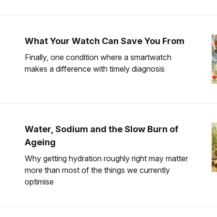
What Your Watch Can Save You From
Finally, one condition where a smartwatch
makes a difference with timely diagnosis
Water, Sodium and the Slow Burn of
Ageing
Why getting hydration roughly right may matter
more than most of the things we currently
optimise