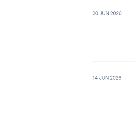
20 JUN 2026
14 JUN 2026