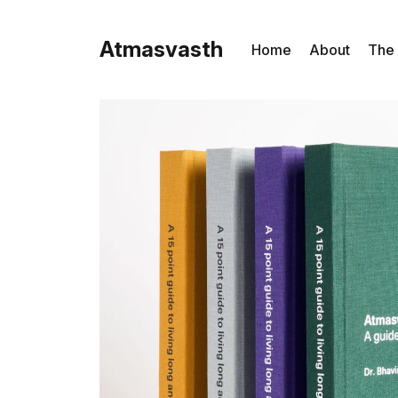
Atmasvasth
Home
About
The