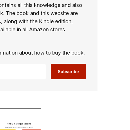
ontains all this knowledge and also
ok. The book and this website are
 along with the Kindle edition,
ailable in all Amazon stores
formation about how to
buy the book
.
Subscribe