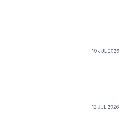
19 JUL 2026
12 JUL 2026