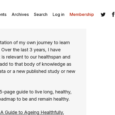
ents
Archives
Search
Log in
Membership
Twitter
Fa
ation of my own journey to learn
. Over the last 3 years, I have
 is relevant to our healthspan and
 add to that body of knowledge as
ata or a new published study or new
15-page guide to live long, healthy,
roadmap to be and remain healthy.
A Guide to Ageing Healthfully
,