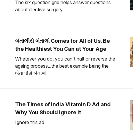
The six question grid helps answer questions
about elective surgery
બેતાલીસે બેતાળાં Comes for All of Us. Be
the Healthiest You Can at Your Age
Whatever you do, you can't halt or reverse the
ageing process...the best example being the
બેતાલીસે બેતાળાં
The Times of India Vitamin D Ad and
Why You Should Ignore It
Ignore this ad