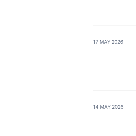
17 MAY 2026
14 MAY 2026