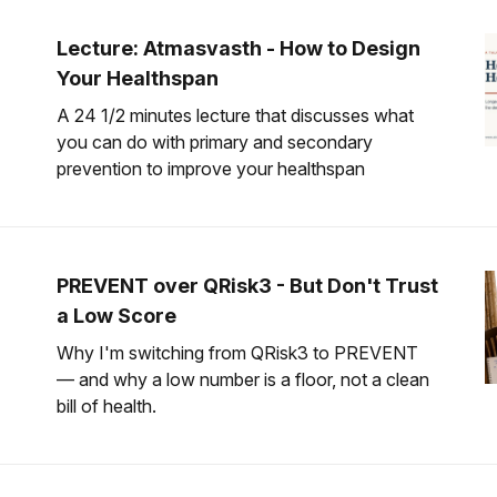
Lecture: Atmasvasth - How to Design
Your Healthspan
A 24 1/2 minutes lecture that discusses what
you can do with primary and secondary
prevention to improve your healthspan
PREVENT over QRisk3 - But Don't Trust
a Low Score
Why I'm switching from QRisk3 to PREVENT
— and why a low number is a floor, not a clean
bill of health.