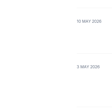
10 MAY 2026
3 MAY 2026