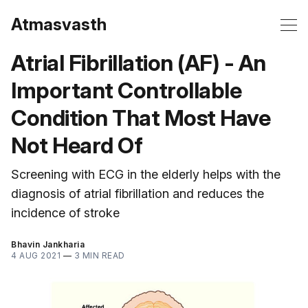
Atmasvasth
Atrial Fibrillation (AF) - An
Important Controllable
Condition That Most Have
Not Heard Of
Screening with ECG in the elderly helps with the
diagnosis of atrial fibrillation and reduces the
incidence of stroke
Bhavin Jankharia
4 AUG 2021
—
3 MIN READ