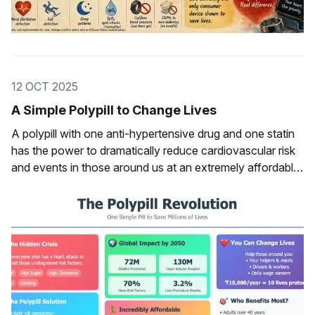
12 OCT 2025
A Simple Polypill to Change Lives
A polypill with one anti-hypertensive drug and one statin
has the power to dramatically reduce cardiovascular risk
and events in those around us at an extremely affordable,
low cost.