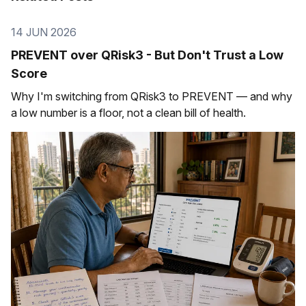
14 JUN 2026
PREVENT over QRisk3 - But Don't Trust a Low
Score
Why I'm switching from QRisk3 to PREVENT — and why
a low number is a floor, not a clean bill of health.