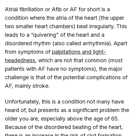
Atrial fibrillation or Afib or AF for short is a
condition where the atria of the heart (the upper
two smaller heart chambers) beat irregularly. This
leads to a “quivering” of the heart and a
disordered rhythm (also called arrhythmia). Apart
from symptoms of
palpitations and light-
headedness
, which are not that common (most
patients with AF have no symptoms), the major
challenge is that of the potential complications of
AF, mainly stroke.
Unfortunately, this is a condition not many have
heard of, but presents as a significant problem the
older you are, especially above the age of 65.
Because of the disordered beating of the heart,
there is an increase in the risk of clot formation