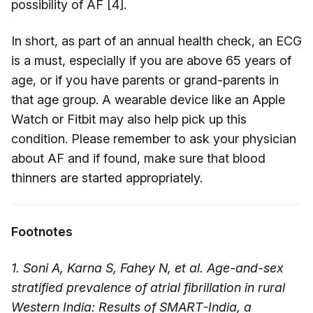
possibility of AF [4].
In short, as part of an annual health check, an ECG
is a must, especially if you are above 65 years of
age, or if you have parents or grand-parents in
that age group. A wearable device like an Apple
Watch or Fitbit may also help pick up this
condition. Please remember to ask your physician
about AF and if found, make sure that blood
thinners are started appropriately.
Footnotes
1. Soni A, Karna S, Fahey N, et al. Age-and-sex
stratified prevalence of atrial fibrillation in rural
Western India: Results of SMART-India, a