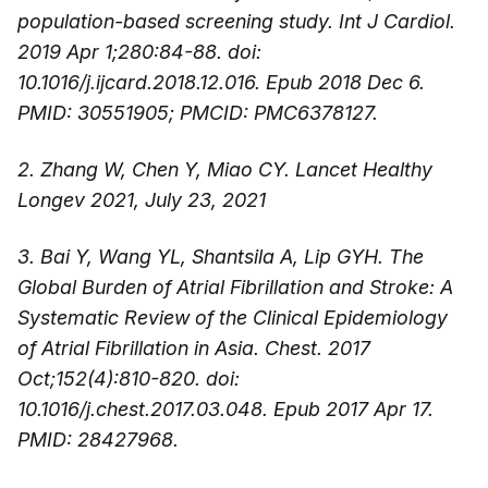
population-based screening study. Int J Cardiol.
2019 Apr 1;280:84-88. doi:
10.1016/j.ijcard.2018.12.016. Epub 2018 Dec 6.
PMID: 30551905; PMCID: PMC6378127.
2. Zhang W, Chen Y, Miao CY. Lancet Healthy
Longev 2021, July 23, 2021
3. Bai Y, Wang YL, Shantsila A, Lip GYH. The
Global Burden of Atrial Fibrillation and Stroke: A
Systematic Review of the Clinical Epidemiology
of Atrial Fibrillation in Asia. Chest. 2017
Oct;152(4):810-820. doi:
10.1016/j.chest.2017.03.048. Epub 2017 Apr 17.
PMID: 28427968.