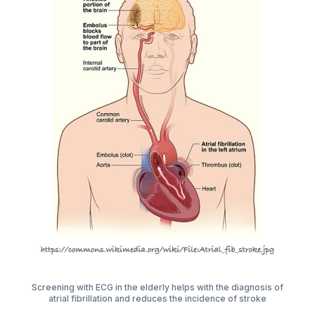
Screening with ECG in the elderly helps with the diagnosis of
atrial fibrillation and reduces the incidence of stroke