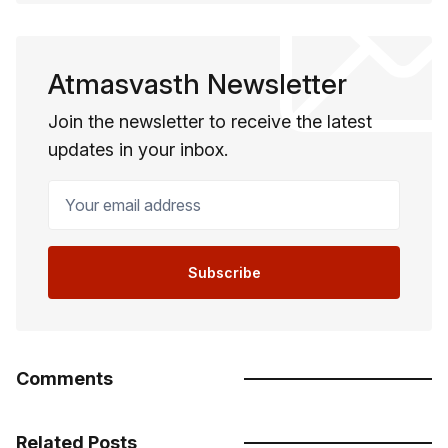
Atmasvasth Newsletter
Join the newsletter to receive the latest
updates in your inbox.
Your email address
Subscribe
Comments
Related Posts