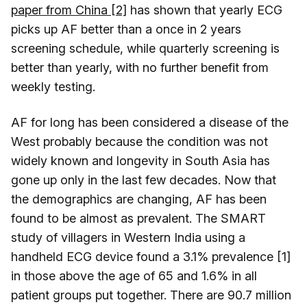
paper from China [2]
has shown that yearly ECG
picks up AF better than a once in 2 years
screening schedule, while quarterly screening is
better than yearly, with no further benefit from
weekly testing.
AF for long has been considered a disease of the
West probably because the condition was not
widely known and longevity in South Asia has
gone up only in the last few decades. Now that
the demographics are changing, AF has been
found to be almost as prevalent. The SMART
study of villagers in Western India using a
handheld ECG device found a 3.1% prevalence [1]
in those above the age of 65 and 1.6% in all
patient groups put together. There are 90.7 million