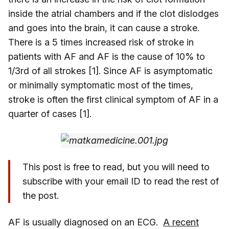
inside the atrial chambers and if the clot dislodges
and goes into the brain, it can cause a stroke.
There is a 5 times increased risk of stroke in
patients with AF and AF is the cause of 10% to
1/3rd of all strokes [1]. Since AF is asymptomatic
or minimally symptomatic most of the times,
stroke is often the first clinical symptom of AF in a
quarter of cases [1].
This post is free to read, but you will need to
subscribe with your email ID to read the rest of
the post.
AF is usually diagnosed on an ECG.
A recent