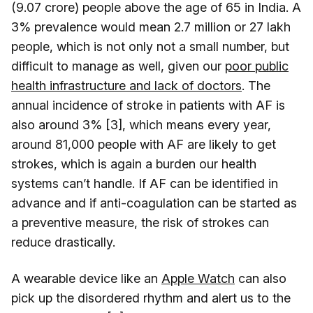
(9.07 crore) people above the age of 65 in India. A
3% prevalence would mean 2.7 million or 27 lakh
people, which is not only not a small number, but
difficult to manage as well, given our
poor public
health infrastructure and lack of doctors
. The
annual incidence of stroke in patients with AF is
also around 3% [3], which means every year,
around 81,000 people with AF are likely to get
strokes, which is again a burden our health
systems can’t handle. If AF can be identified in
advance and if anti-coagulation can be started as
a preventive measure, the risk of strokes can
reduce drastically.
A wearable device like an
Apple Watch
can also
pick up the disordered rhythm and alert us to the