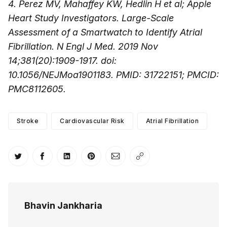
4. Perez MV, Mahaffey KW, Hedlin H et al; Apple
Heart Study Investigators. Large-Scale
Assessment of a Smartwatch to Identify Atrial
Fibrillation. N Engl J Med. 2019 Nov
14;381(20):1909-1917. doi:
10.1056/NEJMoa1901183. PMID: 31722151; PMCID:
PMC8112605.
Stroke
Cardiovascular Risk
Atrial Fibrillation
Share on Twitter
Share on Facebook
Share on LinkedIn
Share on Pinterest
Share via Email
Copy link
Bhavin Jankharia