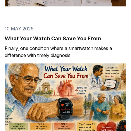
10 MAY 2026
What Your Watch Can Save You From
Finally, one condition where a smartwatch makes a
difference with timely diagnosis