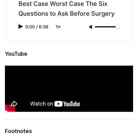
Best Case Worst Case The Six
Questions to Ask Before Surgery
0:00
/
6:38
1×
YouTube
Footnotes