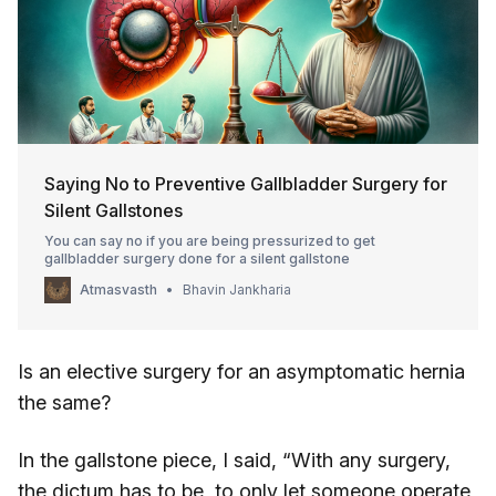
Saying No to Preventive Gallbladder Surgery for
Silent Gallstones
You can say no if you are being pressurized to get
gallbladder surgery done for a silent gallstone
Atmasvasth
Bhavin Jankharia
Is an elective surgery for an asymptomatic hernia
the same?
In the gallstone piece, I said, “With any surgery,
the dictum has to be, to only let someone operate