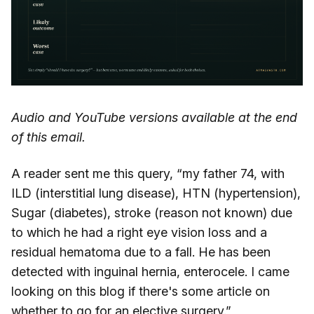
Audio and YouTube versions available at the end
of this email.
A reader sent me this query, “my father 74, with
ILD (interstitial lung disease), HTN (hypertension),
Sugar (diabetes), stroke (reason not known) due
to which he had a right eye vision loss and a
residual hematoma due to a fall. He has been
detected with inguinal hernia, enterocele. I came
looking on this blog if there's some article on
whether to go for an elective surgery.”