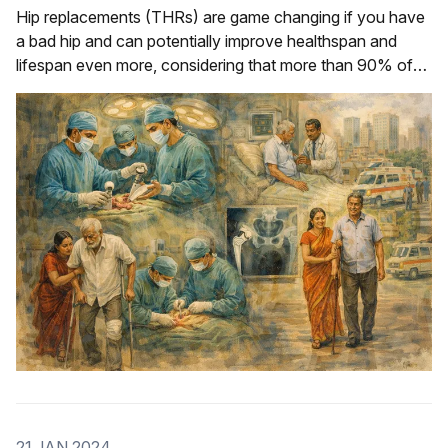
Hip replacements (THRs) are game changing if you have
a bad hip and can potentially improve healthspan and
lifespan even more, considering that more than 90% of
modern THRs have a survival now of up to 30 years.
21 JAN 2024