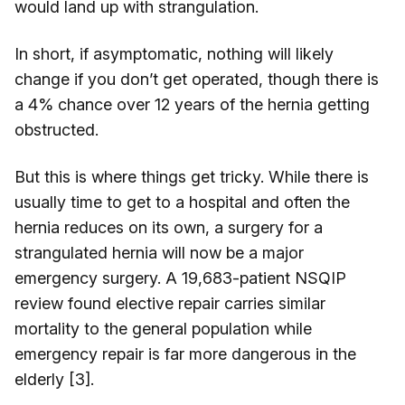
would land up with strangulation.
In short, if asymptomatic, nothing will likely
change if you don’t get operated, though there is
a 4% chance over 12 years of the hernia getting
obstructed.
But this is where things get tricky. While there is
usually time to get to a hospital and often the
hernia reduces on its own, a surgery for a
strangulated hernia will now be a major
emergency surgery. A 19,683-patient NSQIP
review found elective repair carries similar
mortality to the general population while
emergency repair is far more dangerous in the
elderly [3].