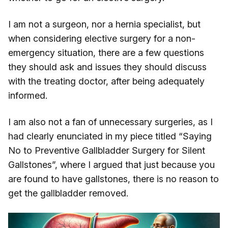
I am not a surgeon, nor a hernia specialist, but
when considering elective surgery for a non-
emergency situation, there are a few questions
they should ask and issues they should discuss
with the treating doctor, after being adequately
informed.
I am also not a fan of unnecessary surgeries, as I
had clearly enunciated in my piece titled “Saying
No to Preventive Gallbladder Surgery for Silent
Gallstones”, where I argued that just because you
are found to have gallstones, there is no reason to
get the gallbladder removed.