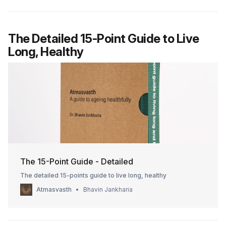
The Detailed 15-Point Guide to Live
Long, Healthy
The 15-Point Guide - Detailed
The detailed 15-points guide to live long, healthy
Atmasvasth
Bhavin Jankharia