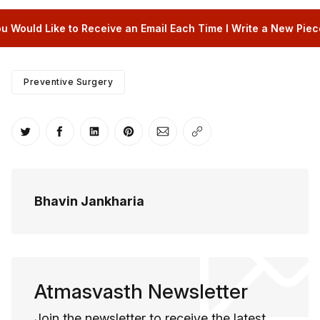
u Would Like to Receive an Email Each Time I Write a New Piece
Preventive Surgery
Share on Twitter
Share on Facebook
Share on LinkedIn
Share on Pinterest
Share via Email
Copy link
Bhavin Jankharia
Atmasvasth Newsletter
Join the newsletter to receive the latest