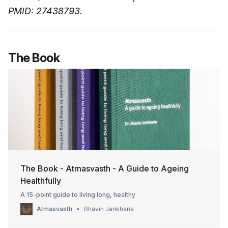
PMID: 27438793.
The Book
The Book - Atmasvasth - A Guide to Ageing
Healthfully
A 15-point guide to living long, healthy
Atmasvasth
Bhavin Jankharia