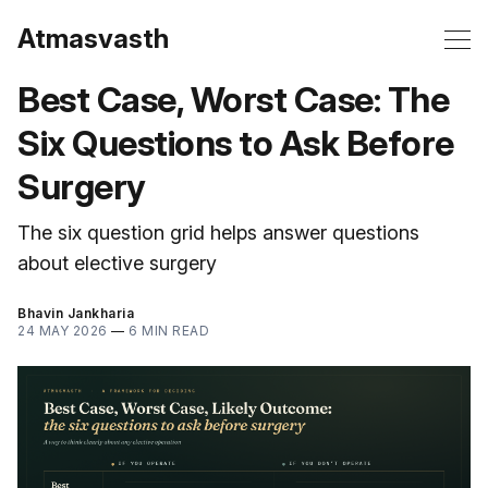
Atmasvasth
Best Case, Worst Case: The
Six Questions to Ask Before
Surgery
The six question grid helps answer questions
about elective surgery
Bhavin Jankharia
24 MAY 2026
—
6 MIN READ