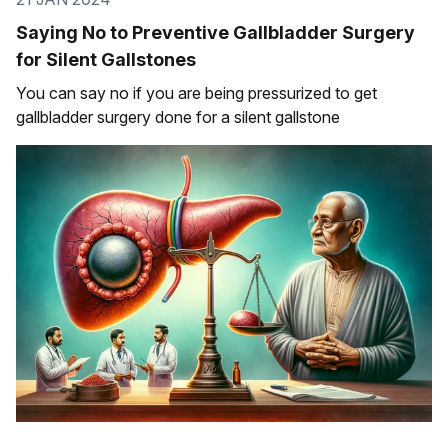
Saying No to Preventive Gallbladder Surgery
for Silent Gallstones
You can say no if you are being pressurized to get
gallbladder surgery done for a silent gallstone