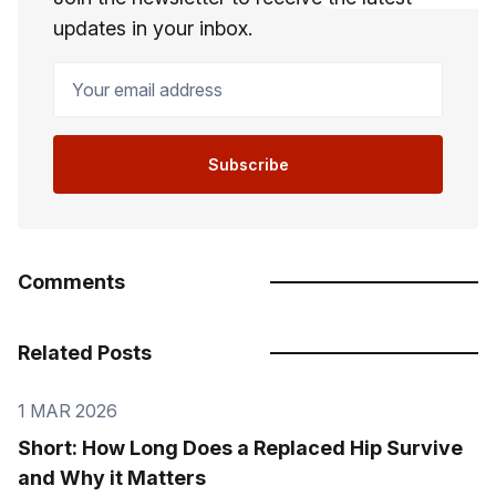
updates in your inbox.
Your email address
Subscribe
Comments
Related Posts
1 MAR 2026
Short: How Long Does a Replaced Hip Survive
and Why it Matters