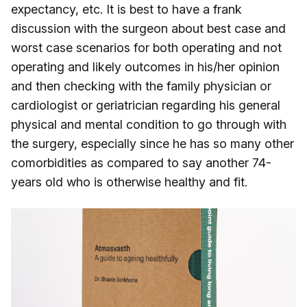
expectancy, etc. It is best to have a frank
discussion with the surgeon about best case and
worst case scenarios for both operating and not
operating and likely outcomes in his/her opinion
and then checking with the family physician or
cardiologist or geriatrician regarding his general
physical and mental condition to go through with
the surgery, especially since he has so many other
comorbidities as compared to say another 74-
years old who is otherwise healthy and fit.