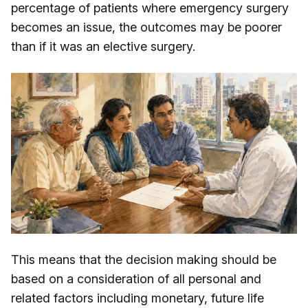
percentage of patients where emergency surgery
becomes an issue, the outcomes may be poorer
than if it was an elective surgery.
This means that the decision making should be
based on a consideration of all personal and
related factors including monetary, future life