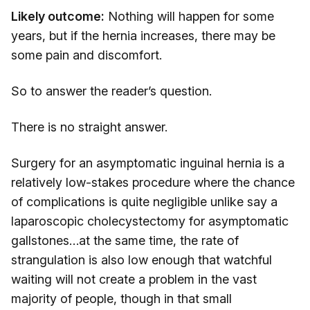
Likely outcome:
Nothing will happen for some
years, but if the hernia increases, there may be
some pain and discomfort.
So to answer the reader’s question.
There is no straight answer.
Surgery for an asymptomatic inguinal hernia is a
relatively low-stakes procedure where the chance
of complications is quite negligible unlike say a
laparoscopic cholecystectomy for asymptomatic
gallstones…at the same time, the rate of
strangulation is also low enough that watchful
waiting will not create a problem in the vast
majority of people, though in that small