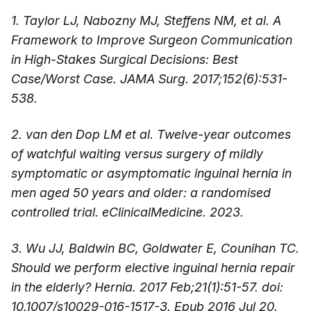
1. Taylor LJ, Nabozny MJ, Steffens NM, et al. A
Framework to Improve Surgeon Communication
in High-Stakes Surgical Decisions: Best
Case/Worst Case. JAMA Surg. 2017;152(6):531-
538.
2. van den Dop LM et al. Twelve-year outcomes
of watchful waiting versus surgery of mildly
symptomatic or asymptomatic inguinal hernia in
men aged 50 years and older: a randomised
controlled trial. eClinicalMedicine. 2023.
3. Wu JJ, Baldwin BC, Goldwater E, Counihan TC.
Should we perform elective inguinal hernia repair
in the elderly? Hernia. 2017 Feb;21(1):51-57. doi:
10.1007/s10029-016-1517-3. Epub 2016 Jul 20.