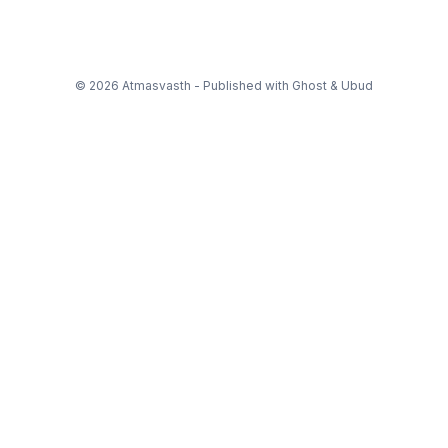
© 2026 Atmasvasth - Published with
Ghost
&
Ubud