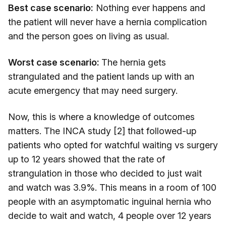
Best case scenario:
Nothing ever happens and
the patient will never have a hernia complication
and the person goes on living as usual.
Worst case scenario:
The hernia gets
strangulated and the patient lands up with an
acute emergency that may need surgery.
Now, this is where a knowledge of outcomes
matters. The INCA study [2] that followed-up
patients who opted for watchful waiting vs surgery
up to 12 years showed that the rate of
strangulation in those who decided to just wait
and watch was 3.9%. This means in a room of 100
people with an asymptomatic inguinal hernia who
decide to wait and watch, 4 people over 12 years