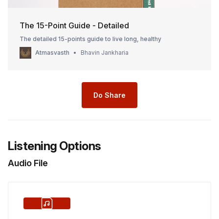
The 15-Point Guide - Detailed
The detailed 15-points guide to live long, healthy
Atmasvasth
Bhavin Jankharia
Do Share
Listening Options
Audio File