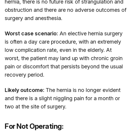
hernia, there is no future risk of strangulation and
obstruction and there are no adverse outcomes of
surgery and anesthesia.
Worst case scenario:
An elective hernia surgery
is often a day care procedure, with an extremely
low complication rate, even in the elderly. At
worst, the patient may land up with chronic groin
pain or discomfort that persists beyond the usual
recovery period.
Likely outcome:
The hernia is no longer evident
and there is a slight niggling pain for a month or
two at the site of surgery.
For Not Operating: