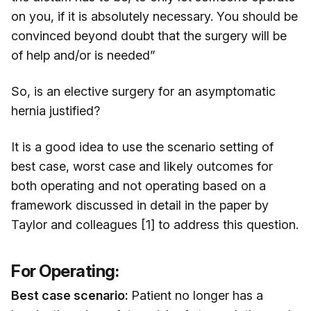
on you, if it is absolutely necessary. You should be
convinced beyond doubt that the surgery will be
of help and/or is needed”
So, is an elective surgery for an asymptomatic
hernia justified?
It is a good idea to use the scenario setting of
best case, worst case and likely outcomes for
both operating and not operating based on a
framework discussed in detail in the paper by
Taylor and colleagues [1] to address this question.
For Operating:
Best case scenario:
Patient no longer has a