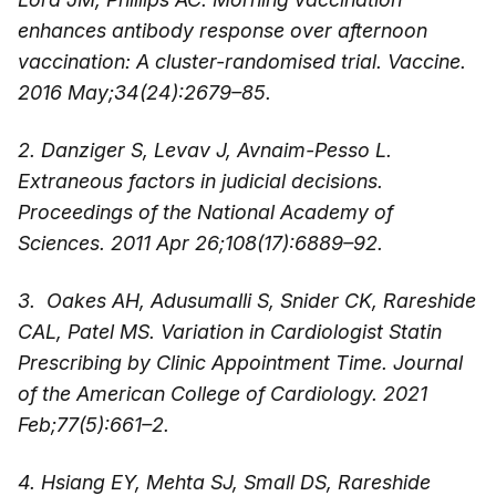
enhances antibody response over afternoon
vaccination: A cluster-randomised trial. Vaccine.
2016 May;34(24):2679–85.
2. Danziger S, Levav J, Avnaim-Pesso L.
Extraneous factors in judicial decisions.
Proceedings of the National Academy of
Sciences. 2011 Apr 26;108(17):6889–92.
3. Oakes AH, Adusumalli S, Snider CK, Rareshide
CAL, Patel MS. Variation in Cardiologist Statin
Prescribing by Clinic Appointment Time. Journal
of the American College of Cardiology. 2021
Feb;77(5):661–2.
4. Hsiang EY, Mehta SJ, Small DS, Rareshide