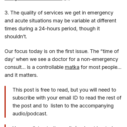
3. The quality of services we get in emergency
and acute situations may be variable at different
times during a 24-hours period, though it
shouldn’t.
Our focus today is on the first issue. The “time of
day’ when we see a doctor for a non-emergency
consult… is a controllable
matka
for most people…
and it matters.
This post is free to read, but you will need to
subscribe with your email ID to read the rest of
the post and to listen to the accompanying
audio/podcast.