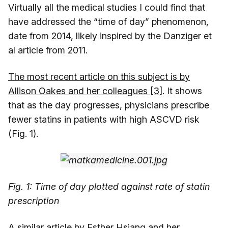
Virtually all the medical studies I could find that
have addressed the “time of day” phenomenon,
date from 2014, likely inspired by the Danziger et
al article from 2011.
The most recent article on this subject is by
Allison Oakes and her colleagues [3]
. It shows
that as the day progresses, physicians prescribe
fewer statins in patients with high ASCVD risk
(Fig. 1).
Fig. 1: Time of day plotted against rate of statin
prescription
A similar article by Esther Hsiang and her