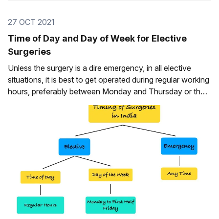
27 OCT 2021
Time of Day and Day of Week for Elective
Surgeries
Unless the surgery is a dire emergency, in all elective
situations, it is best to get operated during regular working
hours, preferably between Monday and Thursday or the
first half of Friday