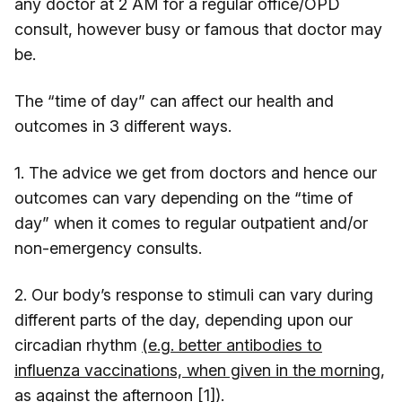
any doctor at 2 AM for a regular office/OPD
consult, however busy or famous that doctor may
be.
The “time of day” can affect our health and
outcomes in 3 different ways.
1. The advice we get from doctors and hence our
outcomes can vary depending on the “time of
day” when it comes to regular outpatient and/or
non-emergency consults.
2. Our body’s response to stimuli can vary during
different parts of the day, depending upon our
circadian rhythm
(e.g. better antibodies to
influenza vaccinations, when given in the morning,
as against the afternoon [1])
.