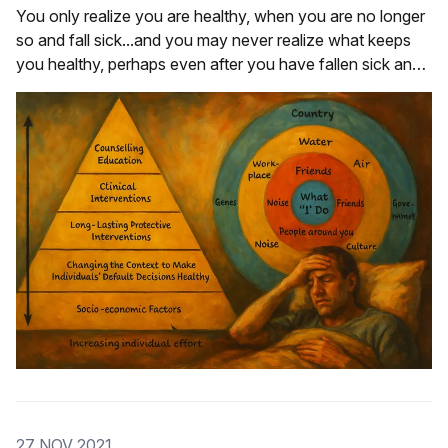
You only realize you are healthy, when you are no longer
so and fall sick...and you may never realize what keeps
you healthy, perhaps even after you have fallen sick and
recovered.
27 NOV 2021