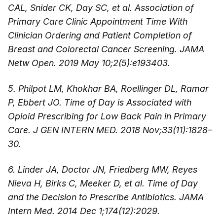
CAL, Snider CK, Day SC, et al. Association of
Primary Care Clinic Appointment Time With
Clinician Ordering and Patient Completion of
Breast and Colorectal Cancer Screening. JAMA
Netw Open. 2019 May 10;2(5):e193403.
5. Philpot LM, Khokhar BA, Roellinger DL, Ramar
P, Ebbert JO. Time of Day is Associated with
Opioid Prescribing for Low Back Pain in Primary
Care. J GEN INTERN MED. 2018 Nov;33(11):1828–
30.
6. Linder JA, Doctor JN, Friedberg MW, Reyes
Nieva H, Birks C, Meeker D, et al. Time of Day
and the Decision to Prescribe Antibiotics. JAMA
Intern Med. 2014 Dec 1;174(12):2029.