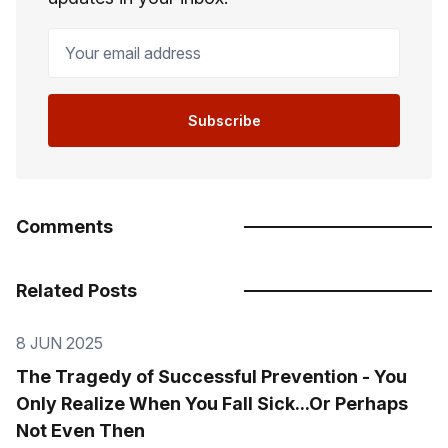
Your email address
Subscribe
Comments
Related Posts
8 JUN 2025
The Tragedy of Successful Prevention - You
Only Realize When You Fall Sick...Or Perhaps
Not Even Then