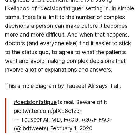
likelihood of “decision fatigue” setting in. In simple
terms, there is a limit to the number of complex
decisions a person can make before it becomes
more and more difficult. And when that happens,
doctors (and everyone else) find it easier to stick
to the status quo, to agree to what the patients
want and avoid making complex decisions that
involve a lot of explanations and answers.
This simple diagram by Tauseef Ali says it all.
#decisionfatigue
is real. Beware of it
pic.twitter.com/plXE8o1zph
— Tauseef Ali MD, FACG, AGAF FACP
(@ibdtweets)
February 1, 2020