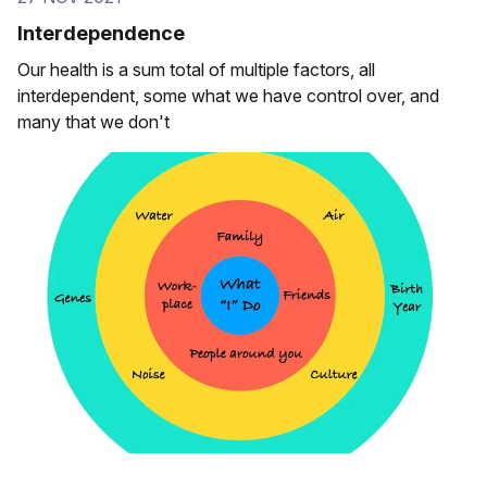
Interdependence
Our health is a sum total of multiple factors, all
interdependent, some what we have control over, and
many that we don't