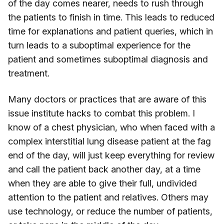
of the day comes nearer, needs to rush through
the patients to finish in time. This leads to reduced
time for explanations and patient queries, which in
turn leads to a suboptimal experience for the
patient and sometimes suboptimal diagnosis and
treatment.
Many doctors or practices that are aware of this
issue institute hacks to combat this problem. I
know of a chest physician, who when faced with a
complex interstitial lung disease patient at the fag
end of the day, will just keep everything for review
and call the patient back another day, at a time
when they are able to give their full, undivided
attention to the patient and relatives. Others may
use technology, or reduce the number of patients,