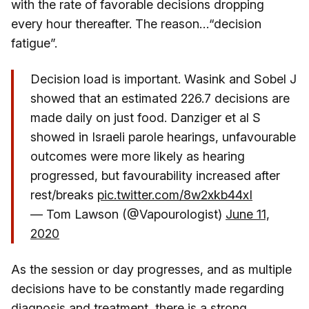
with the rate of favorable decisions dropping
every hour thereafter. The reason…“decision
fatigue”.
Decision load is important. Wasink and Sobel J
showed that an estimated 226.7 decisions are
made daily on just food. Danziger et al S
showed in Israeli parole hearings, unfavourable
outcomes were more likely as hearing
progressed, but favourability increased after
rest/breaks
pic.twitter.com/8w2xkb44xI
— Tom Lawson (@Vapourologist)
June 11,
2020
As the session or day progresses, and as multiple
decisions have to be constantly made regarding
diagnosis and treatment, there is a strong