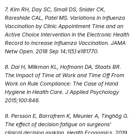
7. Kim RH, Day SC, Small DS, Snider CK,
Rareshide CAL, Patel MS. Variations in Influenza
Vaccination by Clinic Appointment Time and an
Active Choice Intervention in the Electronic Health
Record to Increase Influenza Vaccination. JAMA
Netw Open. 2018 Sep 14;1(5):e181770.
8. Dai H, Milkman KL, Hofmann DA, Staats BR.
The Impact of Time at Work and Time Off From
Work on Rule Compliance: The Case of Hand
Hygiene in Health Care. J Applied Psychology
2015;100:846.
9. Persson E, Barrafrem K, Meunier A, Tinghög G.
The effect of decision fatigue on surgeons’
clinical decision making. Health Economics. 2019