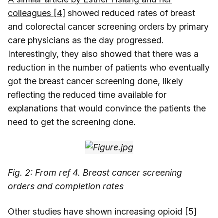
colleagues [4]
showed reduced rates of breast
and colorectal cancer screening orders by primary
care physicians as the day progressed.
Interestingly, they also showed that there was a
reduction in the number of patients who eventually
got the breast cancer screening done, likely
reflecting the reduced time available for
explanations that would convince the patients the
need to get the screening done.
Fig. 2: From ref 4. Breast cancer screening
orders and completion rates
Other studies have shown increasing opioid [5]