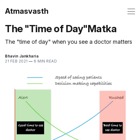
Atmasvasth
The "Time of Day"Matka
The "time of day" when you see a doctor matters
Bhavin Jankharia
21 FEB 2021
—
6 MIN READ