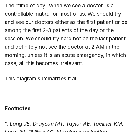
The “time of day” when we see a doctor, is a
controllable matka for most of us. We should try
and see our doctors either as the first patient or be
among the first 2-3 patients of the day or the
session. We should try hard not be the last patient
and definitely not see the doctor at 2 AM in the
morning, unless it is an acute emergency, in which
case, all this becomes irrelevant.
This diagram summarizes it all.
Footnotes
1. Long JE, Drayson MT, Taylor AE, Toellner KM,
Lord JM, Phillips AC. Morning vaccination