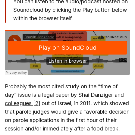
You can listen to the audio/podcast hosted on
Soundcloud by clicking the Play button below
within the browser itself.
Probably the most cited study on the “time of
day” issue is a legal paper by
Shai Danziger and
colleagues [2]
out of Israel, in 2011, which showed
that parole judges would give a favorable decision
on parole applications in the first hour of their
session and/or immediately after a food break,