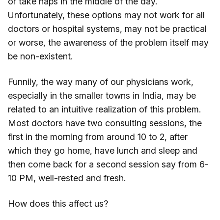
or take naps in the middle of the day.
Unfortunately, these options may not work for all
doctors or hospital systems, may not be practical
or worse, the awareness of the problem itself may
be non-existent.
Funnily, the way many of our physicians work,
especially in the smaller towns in India, may be
related to an intuitive realization of this problem.
Most doctors have two consulting sessions, the
first in the morning from around 10 to 2, after
which they go home, have lunch and sleep and
then come back for a second session say from 6-
10 PM, well-rested and fresh.
How does this affect us?