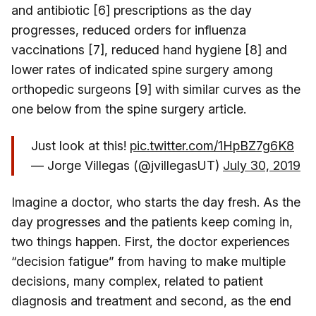
and antibiotic [6] prescriptions as the day
progresses, reduced orders for influenza
vaccinations [7], reduced hand hygiene [8] and
lower rates of indicated spine surgery among
orthopedic surgeons [9] with similar curves as the
one below from the spine surgery article.
Just look at this!
pic.twitter.com/1HpBZ7g6K8
— Jorge Villegas (@jvillegasUT)
July 30, 2019
Imagine a doctor, who starts the day fresh. As the
day progresses and the patients keep coming in,
two things happen. First, the doctor experiences
“decision fatigue” from having to make multiple
decisions, many complex, related to patient
diagnosis and treatment and second, as the end