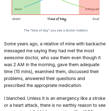
The "time of day" you see a doctor matters
Some years ago, a relative of mine with backache
messaged me saying they had met the most
awesome doctor, who saw them even though it
was 2 AM in the morning, gave them adequate
time (15 mins), examined them, discussed their
problems, answered their questions and
prescribed the appropriate medication.
I blanched. Unless it is an emergency like a stroke
or a heart attack, there is no earthly reason to see