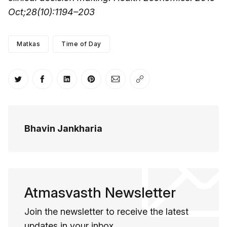
Oct;28(10):1194–203
Matkas
Time of Day
Share on Twitter
Share on Facebook
Share on LinkedIn
Share on Pinterest
Share via Email
Copy link
Bhavin Jankharia
Atmasvasth Newsletter
Join the newsletter to receive the latest
updates in your inbox.