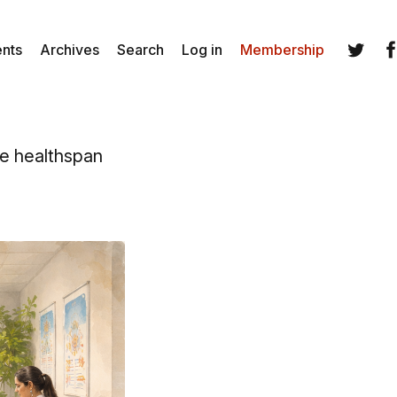
ents
Archives
Search
Log in
Membership
Twitter
Fa
ve healthspan