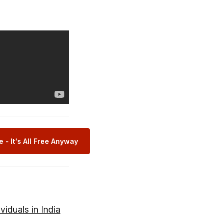
 - It's All Free Anyway
viduals in India