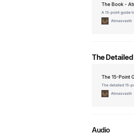
The Book - At
A 15-point guide to
Atmasvasth
The Detailed
The 15-Point G
The detailed 15-po
Atmasvasth
Audio