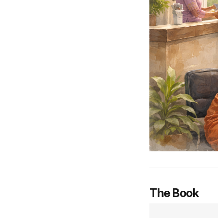
The Book