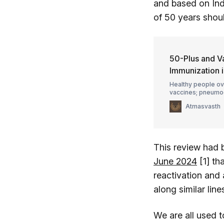
and based on Indi
of 50 years shou
50-Plus and V
Immunization 
Healthy people ov
vaccines; pneumoc
with their doctor
Atmasvasth
This review had 
June 2024
[1] th
reactivation and 
along similar lin
We are all used t