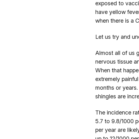
exposed to vaccin
have yellow fever
when there is a 
Let us try and un
Almost all of us 
nervous tissue an
When that happens
extremely painful
months or years.
shingles are inc
The incidence ra
5.7 to 9.8/1000 
per year are like
up to 12/1000 per