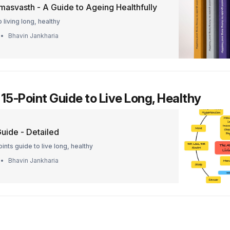
masvasth - A Guide to Ageing Healthfully
 living long, healthy
Bhavin Jankharia
 15-Point Guide to Live Long, Healthy
uide - Detailed
ints guide to live long, healthy
Bhavin Jankharia