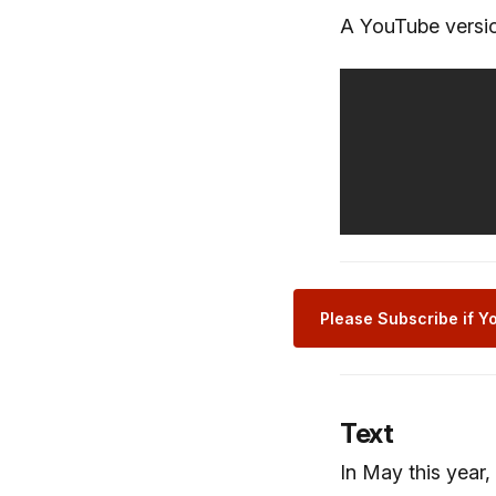
A YouTube versio
Please Subscribe if Yo
Text
In May this year,