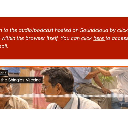
n to the audio/podcast hosted on Soundcloud by clicki
within the browser itself. You can click 
here 
to access 
ail.