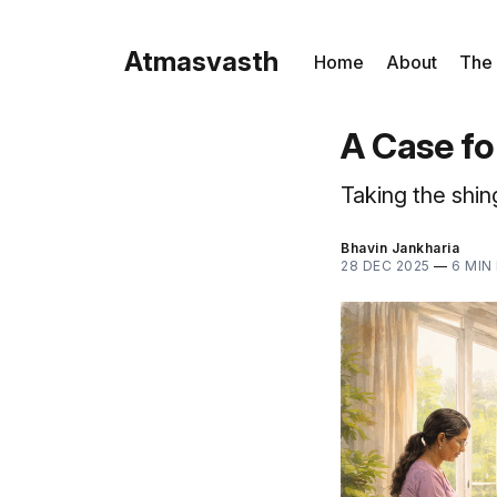
Atmasvasth
Home
About
The
A Case fo
Taking the shin
Bhavin Jankharia
28 DEC 2025
—
6 MIN