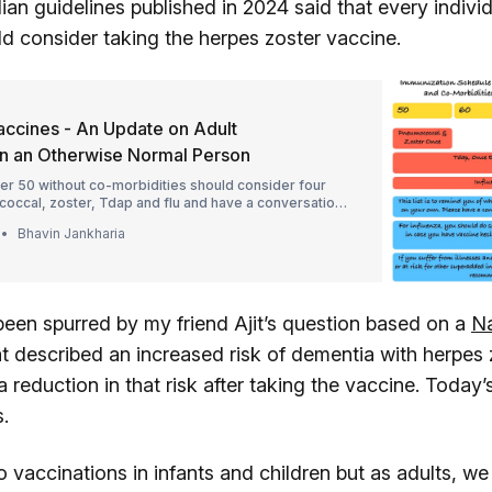
an guidelines published in 2024 said that every indivi
ld consider taking the herpes zoster vaccine.
accines - An Update on Adult
in an Otherwise Normal Person
er 50 without co-morbidities should consider four
occal, zoster, Tdap and flu and have a conversation
 regarding why, how and when.
Bhavin Jankharia
been spurred by my friend Ajit’s question based on a
Na
at described an increased risk of dementia with herpes 
a reduction in that risk after taking the vaccine. Today’s
es.
o vaccinations in infants and children but as adults, we 