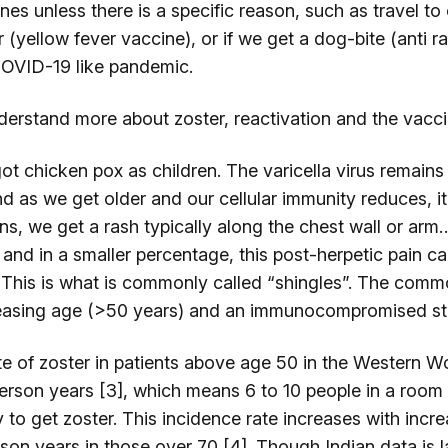
es unless there is a specific reason, such as travel to 
 (yellow fever vaccine), or if we get a dog-bite (anti r
COVID-19 like pandemic.
derstand more about zoster, reactivation and the vacci
got chicken pox as children. The varicella virus remains
d as we get older and our cellular immunity reduces, it
, we get a rash typically along the chest wall or arm…
 and in a smaller percentage, this post-herpetic pain c
 This is what is commonly called “shingles”. The com
reasing age (>50 years) and an immunocompromised sta
te of zoster in patients above age 50 in the Western W
person years [3], which means 6 to 10 people in a room
ly to get zoster. This incidence rate increases with inc
son years in those over 70 [4]. Though Indian data is l