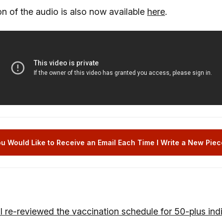
n of the audio is also now available
here
.
u Would Like to Receive an Email Each Time I Write a New Piece
I re-reviewed the vaccination schedule for 50-plus indi