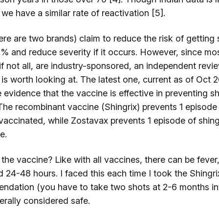
t we have a similar rate of reactivation [5].
re are two brands) claim to reduce the risk of getting 
% and reduce severity if it occurs. However, since mo
 if not all, are industry-sponsored, an independent revi
s worth looking at. The latest one, current as of Oct 2
 evidence that the vaccine is effective in preventing sh
 The recombinant vaccine (Shingrix) prevents 1 episode 
vaccinated, while Zostavax prevents 1 episode of shing
le.
the vaccine? Like with all vaccines, there can be feve
d 24-48 hours. I faced this each time I took the Shingr
ndation (you have to take two shots at 2-6 months int
erally considered safe.