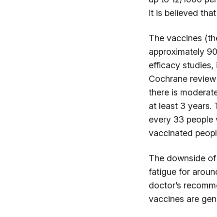
it is believed tha
The vaccines (the
approximately 90
efficacy studies,
Cochrane review i
there is moderate
at least 3 years.
every 33 people 
vaccinated peop
The downside of 
fatigue for aroun
doctor’s recomme
vaccines are gen