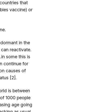
countries that
abies vaccine) or
ne.
 dormant in the
 can reactivate.
in some this is
an continue for
mon causes of
tus [2].
orld is between
 of 1000 people
reasing age going
acking as usual,