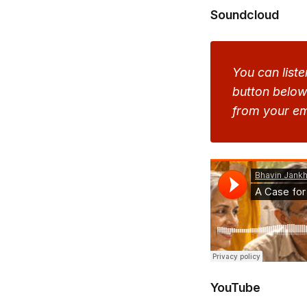
Soundcloud
You can liste
button below 
from your em
YouTube