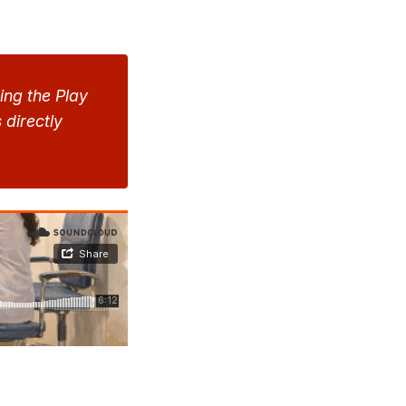
ng the Play 
directly 