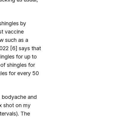
shingles by
st vaccine
ew such as a
022 [6] says that
ingles for up to
of shingles for
les for every 50
r, bodyache and
ix shot on my
ervals). The