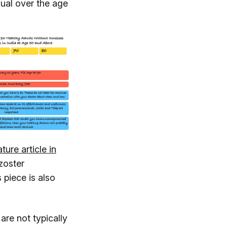
dual over the age
ture article in
zoster
 piece is also
are not typically