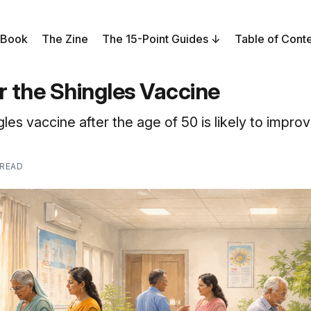
 Book
The Zine
The 15-Point Guides
Table of Cont
r the Shingles Vaccine
gles vaccine after the age of 50 is likely to impro
 READ