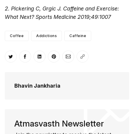
2. Pickering C, Grgic J. Caffeine and Exercise:
What Next? Sports Medicine 2019;49:1007
Coffee
Addictions
Caffeine
Share on Twitter
Share on Facebook
Share on LinkedIn
Share on Pinterest
Share via Email
Copy link
Bhavin Jankharia
Atmasvasth Newsletter