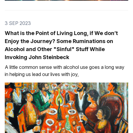
3 SEP 2023
What is the Point of Living Long, if We don’t
Enjoy the Journey? Some Ruminations on
Alcohol and Other "Sinful" Stuff While
Invoking John Steinbeck
A little common sense with alcohol use goes a long way
in helping us lead our lives with joy,