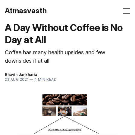
Atmasvasth
A Day Without Coffee is No
Day at All
Coffee has many health upsides and few
downsides if at all
Bhavin Jankharia
22 AUG 2021
—
4 MIN READ