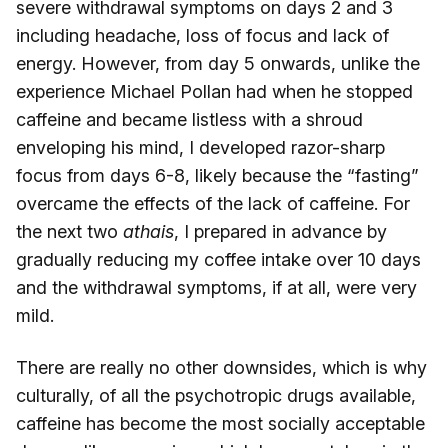
severe withdrawal symptoms on days 2 and 3
including headache, loss of focus and lack of
energy. However, from day 5 onwards, unlike the
experience Michael Pollan had when he stopped
caffeine and became listless with a shroud
enveloping his mind, I developed razor-sharp
focus from days 6-8, likely because the “fasting”
overcame the effects of the lack of caffeine. For
the next two
athais
, I prepared in advance by
gradually reducing my coffee intake over 10 days
and the withdrawal symptoms, if at all, were very
mild.
There are really no other downsides, which is why
culturally, of all the psychotropic drugs available,
caffeine has become the most socially acceptable