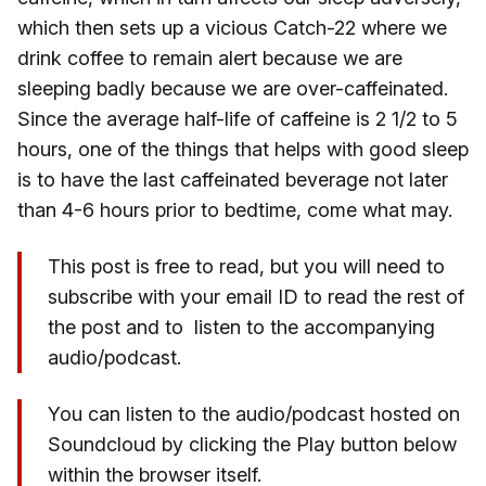
which then sets up a vicious Catch-22 where we
drink coffee to remain alert because we are
sleeping badly because we are over-caffeinated.
Since the average half-life of caffeine is 2 1/2 to 5
hours, one of the things that helps with good sleep
is to have the last caffeinated beverage not later
than 4-6 hours prior to bedtime, come what may.
This post is free to read, but you will need to
subscribe with your email ID to read the rest of
the post and to listen to the accompanying
audio/podcast.
You can listen to the audio/podcast hosted on
Soundcloud by clicking the Play button below
within the browser itself.