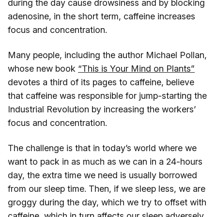
during the day cause drowsiness and by blocking
adenosine, in the short term, caffeine increases
focus and concentration.
Many people, including the author Michael Pollan,
whose new book
“This is Your Mind on Plants”
devotes a third of its pages to caffeine, believe
that caffeine was responsible for jump-starting the
Industrial Revolution by increasing the workers’
focus and concentration.
The challenge is that in today’s world where we
want to pack in as much as we can in a 24-hours
day, the extra time we need is usually borrowed
from our sleep time. Then, if we sleep less, we are
groggy during the day, which we try to offset with
caffeine, which in turn affects our sleep adversely,