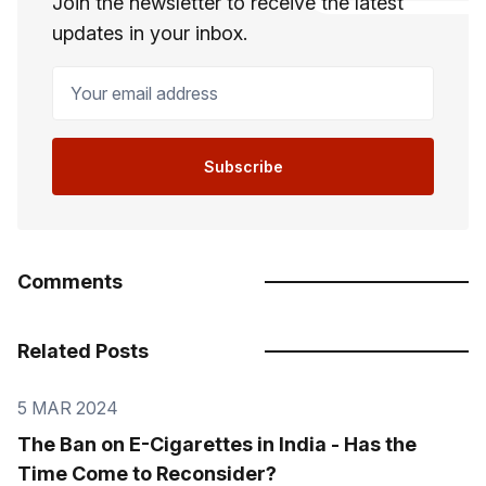
Join the newsletter to receive the latest
updates in your inbox.
Your email address
Subscribe
Comments
Related Posts
5 MAR 2024
The Ban on E-Cigarettes in India - Has the
Time Come to Reconsider?