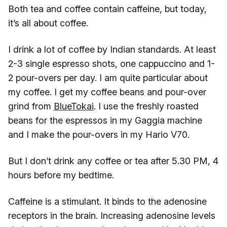
Both tea and coffee contain caffeine, but today,
it’s all about coffee.
I drink a lot of coffee by Indian standards. At least
2-3 single espresso shots, one cappuccino and 1-
2 pour-overs per day. I am quite particular about
my coffee. I get my coffee beans and pour-over
grind from
BlueTokai
. I use the freshly roasted
beans for the espressos in my Gaggia machine
and I make the pour-overs in my Hario V70.
But I don’t drink any coffee or tea after 5.30 PM, 4
hours before my bedtime.
Caffeine is a stimulant. It binds to the adenosine
receptors in the brain. Increasing adenosine levels