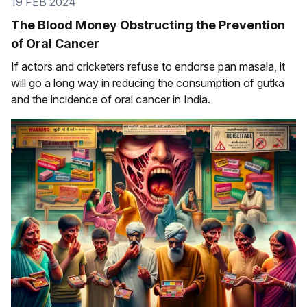
19 FEB 2024
The Blood Money Obstructing the Prevention
of Oral Cancer
If actors and cricketers refuse to endorse pan masala, it
will go a long way in reducing the consumption of gutka
and the incidence of oral cancer in India.