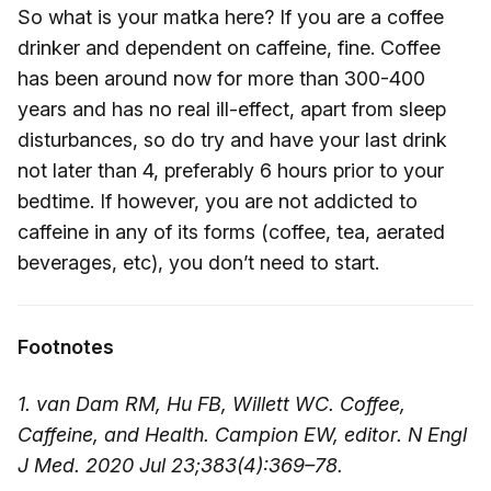
So what is your matka here? If you are a coffee
drinker and dependent on caffeine, fine. Coffee
has been around now for more than 300-400
years and has no real ill-effect, apart from sleep
disturbances, so do try and have your last drink
not later than 4, preferably 6 hours prior to your
bedtime. If however, you are not addicted to
caffeine in any of its forms (coffee, tea, aerated
beverages, etc), you don’t need to start.
Footnotes
1. van Dam RM, Hu FB, Willett WC. Coffee,
Caffeine, and Health. Campion EW, editor. N Engl
J Med. 2020 Jul 23;383(4):369–78.