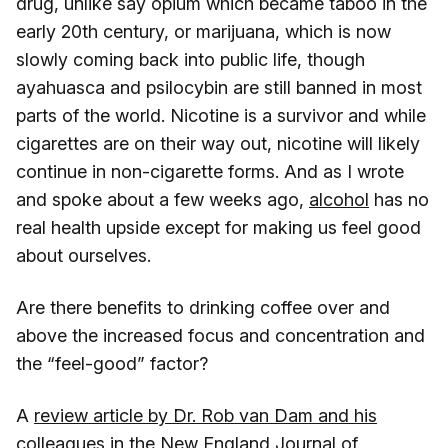
drug, unlike say opium which became taboo in the
early 20th century, or marijuana, which is now
slowly coming back into public life, though
ayahuasca and psilocybin are still banned in most
parts of the world. Nicotine is a survivor and while
cigarettes are on their way out, nicotine will likely
continue in non-cigarette forms. And as I wrote
and spoke about a few weeks ago,
alcohol
has no
real health upside except for making us feel good
about ourselves.
Are there benefits to drinking coffee over and
above the increased focus and concentration and
the “feel-good” factor?
A
review article by Dr. Rob van Dam and his
colleagues in the New England Journal of