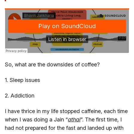
So, what are the downsides of coffee?
1. Sleep issues
2. Addiction
I have thrice in my life stopped caffeine, each time
when I was doing a Jain “
athai
”. The first time, I
had not prepared for the fast and landed up with