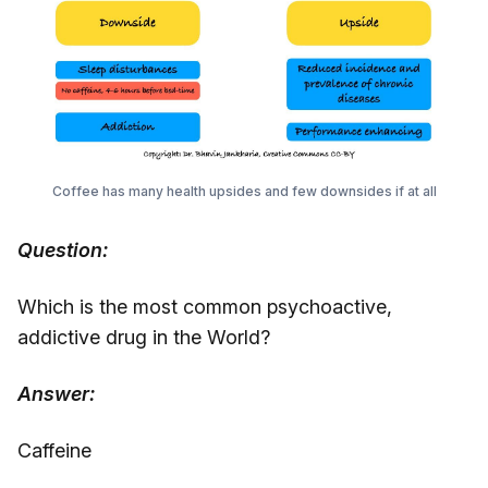
Coffee has many health upsides and few downsides if at all
Question:
Which is the most common psychoactive,
addictive drug in the World?
Answer:
Caffeine