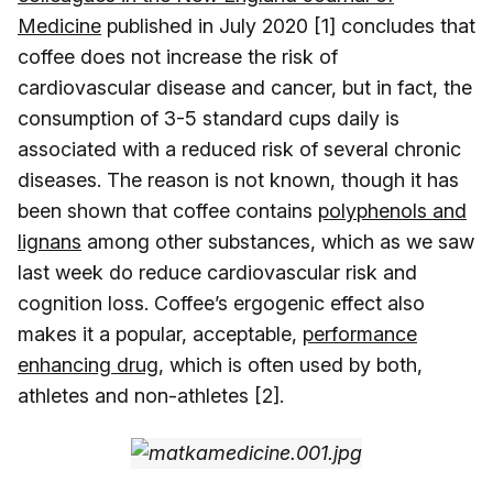
Medicine
published in July 2020 [1] concludes that
coffee does not increase the risk of
cardiovascular disease and cancer, but in fact, the
consumption of 3-5 standard cups daily is
associated with a reduced risk of several chronic
diseases. The reason is not known, though it has
been shown that coffee contains
polyphenols and
lignans
among other substances, which as we saw
last week do reduce cardiovascular risk and
cognition loss. Coffee’s ergogenic effect also
makes it a popular, acceptable,
performance
enhancing drug
, which is often used by both,
athletes and non-athletes [2].