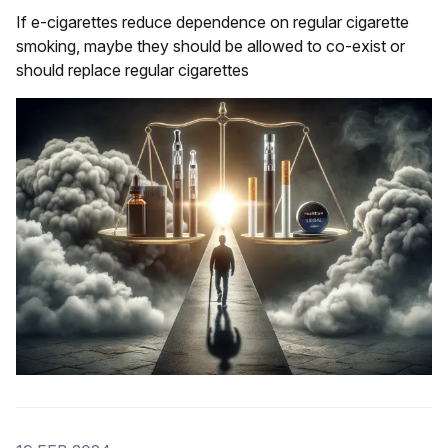
If e-cigarettes reduce dependence on regular cigarette
smoking, maybe they should be allowed to co-exist or
should replace regular cigarettes