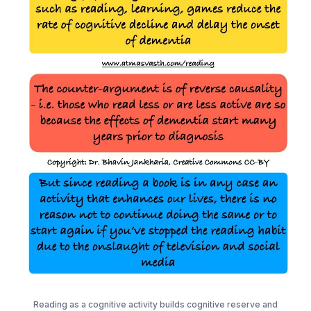
Reading as a cognitive activity builds cognitive reserve and