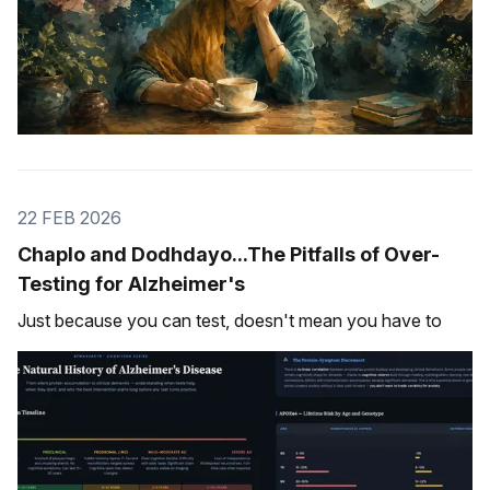
22 FEB 2026
Chaplo and Dodhdayo...The Pitfalls of Over-
Testing for Alzheimer's
Just because you can test, doesn't mean you have to