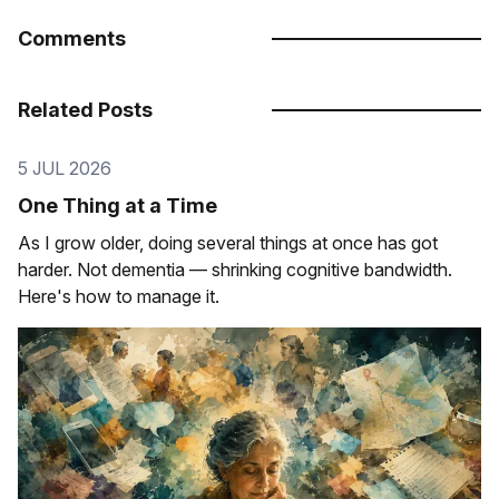
Comments
Related Posts
5 JUL 2026
One Thing at a Time
As I grow older, doing several things at once has got
harder. Not dementia — shrinking cognitive bandwidth.
Here's how to manage it.