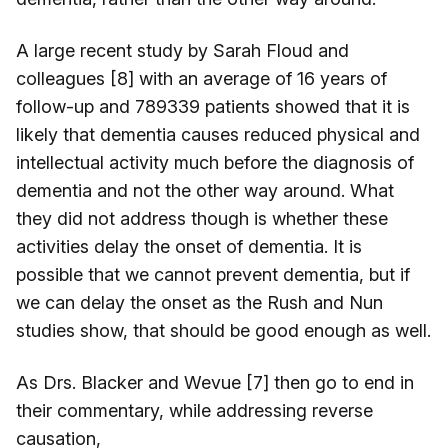
A large recent study by Sarah Floud and
colleagues [8] with an average of 16 years of
follow-up and 789339 patients showed that it is
likely that dementia causes reduced physical and
intellectual activity much before the diagnosis of
dementia and not the other way around. What
they did not address though is whether these
activities delay the onset of dementia. It is
possible that we cannot prevent dementia, but if
we can delay the onset as the Rush and Nun
studies show, that should be good enough as well.
As Drs. Blacker and Wevue [7] then go to end in
their commentary, while addressing reverse
causation,