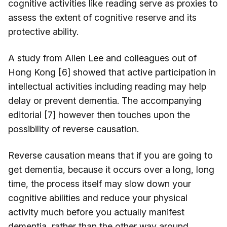
cognitive activities like reading serve as proxies to
assess the extent of cognitive reserve and its
protective ability.
A study from Allen Lee and colleagues out of
Hong Kong [6] showed that active participation in
intellectual activities including reading may help
delay or prevent dementia. The accompanying
editorial [7] however then touches upon the
possibility of reverse causation.
Reverse causation means that if you are going to
get dementia, because it occurs over a long, long
time, the process itself may slow down your
cognitive abilities and reduce your physical
activity much before you actually manifest
dementia, rather than the other way around.