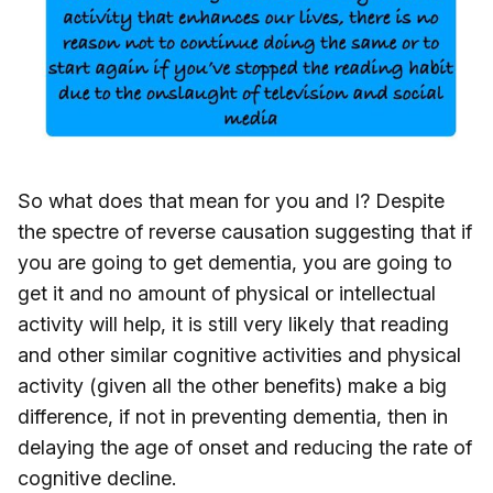
So what does that mean for you and I? Despite
the spectre of reverse causation suggesting that if
you are going to get dementia, you are going to
get it and no amount of physical or intellectual
activity will help, it is still very likely that reading
and other similar cognitive activities and physical
activity (given all the other benefits) make a big
difference, if not in preventing dementia, then in
delaying the age of onset and reducing the rate of
cognitive decline.