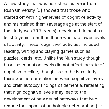
A new study that was published last year from
Rush University [3] showed that those who
started off with higher levels of cognitive activity
and maintained them (average age at the start of
the study was 79.7 years), developed dementia at
least 5 years later than those who had lower levels
of activity. These “cognitive” activities included
reading, writing and playing games such as
puzzles, cards, etc. Unlike the Nun study though,
baseline education levels did not affect the rate of
cognitive decline, though like in the Nun study,
there was no correlation between cognitive levels
and brain autopsy findings of dementia, reiterating
that high cognitive levels may lead to the
development of new neural pathways that help
reduce the impact of pathologic deterioration (i.e.