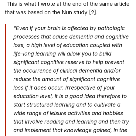
This is what I wrote at the end of the same article
that was based on the Nun study [2].
“Even if your brain is affected by pathologic
processes that cause dementia and cognitive
loss, a high level of education coupled with
life-long learning will allow you to build
significant cognitive reserve to help prevent
the occurrence of clinical dementia and/or
reduce the amount of significant cognitive
loss if it does occur. Irrespective of your
education level, it is a good idea therefore to
start structured learning and to cultivate a
wide range of leisure activities and hobbies
that involve reading and learning and then try
and implement that knowledge gained, in the