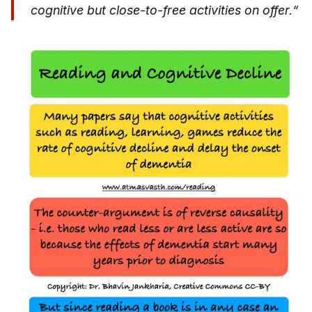
cognitive but close-to-free activities on offer.“