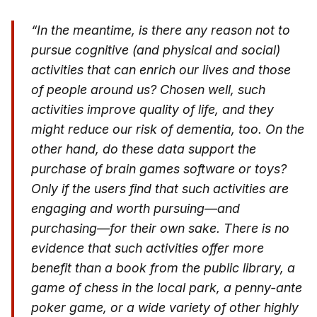
“In the meantime, is there any reason not to
pursue cognitive (and physical and social)
activities that can enrich our lives and those
of people around us? Chosen well, such
activities improve quality of life, and they
might reduce our risk of dementia, too. On the
other hand, do these data support the
purchase of brain games software or toys?
Only if the users find that such activities are
engaging and worth pursuing—and
purchasing—for their own sake. There is no
evidence that such activities offer more
benefit than a book from the public library, a
game of chess in the local park, a penny-ante
poker game, or a wide variety of other highly