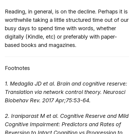
Reading, in general, is on the decline. Perhaps it is
worthwhile taking a little structured time out of our
busy days to spend time with words, whether
digitally (Kindle, etc) or preferably with paper-
based books and magazines.
Footnotes
1. Medaglia JD et al. Brain and cognitive reserve:
Translation via network control theory. Neurosci
Biobehav Rev. 2017 Apr;75:53-64.
2. Iraniparast M et al. Cognitive Reserve and Mild
Cognitive Impairment: Predictors and Rates of
Reversion to Intact Cognition vs Progression to