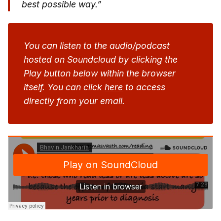
best possible way.”
You can listen to the audio/podcast
hosted on Soundcloud by clicking the
Play button below within the browser
itself. You can click
here
to access
directly from your email.