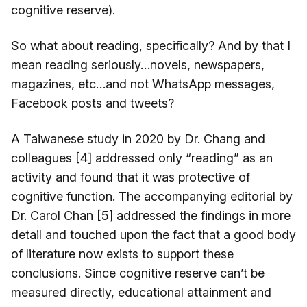
cognitive reserve).
So what about reading, specifically? And by that I
mean reading seriously…novels, newspapers,
magazines, etc…and not WhatsApp messages,
Facebook posts and tweets?
A Taiwanese study in 2020 by Dr. Chang and
colleagues [4] addressed only “reading” as an
activity and found that it was protective of
cognitive function. The accompanying editorial by
Dr. Carol Chan [5] addressed the findings in more
detail and touched upon the fact that a good body
of literature now exists to support these
conclusions. Since cognitive reserve can’t be
measured directly, educational attainment and