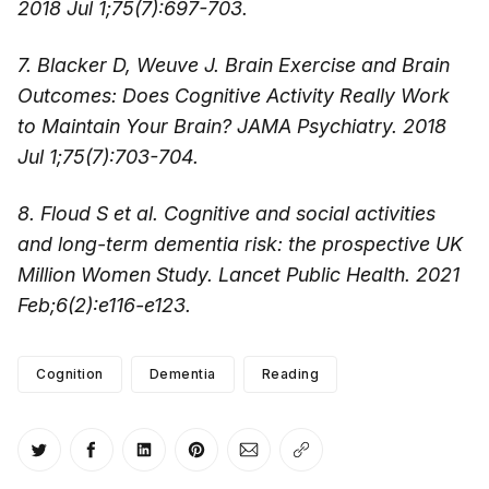
2018 Jul 1;75(7):697-703.
7. Blacker D, Weuve J. Brain Exercise and Brain
Outcomes: Does Cognitive Activity Really Work
to Maintain Your Brain? JAMA Psychiatry. 2018
Jul 1;75(7):703-704.
8. Floud S et al. Cognitive and social activities
and long-term dementia risk: the prospective UK
Million Women Study. Lancet Public Health. 2021
Feb;6(2):e116-e123.
Cognition
Dementia
Reading
Share on Twitter
Share on Facebook
Share on LinkedIn
Share on Pinterest
Share via Email
Copy link