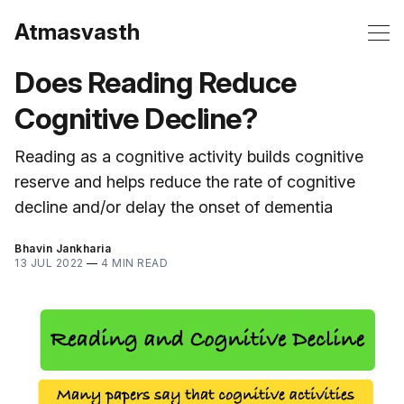
Atmasvasth
Does Reading Reduce
Cognitive Decline?
Reading as a cognitive activity builds cognitive
reserve and helps reduce the rate of cognitive
decline and/or delay the onset of dementia
Bhavin Jankharia
13 JUL 2022
—
4 MIN READ