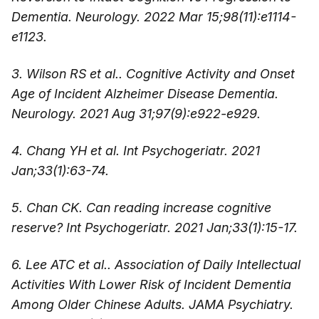
Dementia. Neurology. 2022 Mar 15;98(11):e1114-
e1123.
3. Wilson RS et al.. Cognitive Activity and Onset
Age of Incident Alzheimer Disease Dementia.
Neurology. 2021 Aug 31;97(9):e922-e929.
4. Chang YH et al. Int Psychogeriatr. 2021
Jan;33(1):63-74.
5. Chan CK. Can reading increase cognitive
reserve? Int Psychogeriatr. 2021 Jan;33(1):15-17.
6. Lee ATC et al.. Association of Daily Intellectual
Activities With Lower Risk of Incident Dementia
Among Older Chinese Adults. JAMA Psychiatry.