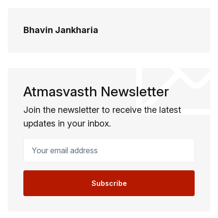
Bhavin Jankharia
Atmasvasth Newsletter
Join the newsletter to receive the latest
updates in your inbox.
Your email address
Subscribe