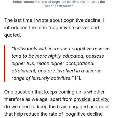
helps reduce the rate of cognitive decline and/or delay the
onset of dementia
The last time I wrote about cognitive decline
, I
introduced the term “cognitive reserve” and
quoted,
“Individuals with increased cognitive reserve
tend to be more highly educated, possess
higher IQs, reach higher occupational
attainment, and are involved in a diverse
range of leisurely activities.”
[1].
One question that keeps coming up is whether
therefore as we age, apart from
physical activity
,
do we need to keep the brain engaged and does
that help reduce the rate of cognitive decline.