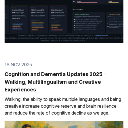
16 NOV 2025
Cognition and Dementia Updates 2025 -
Walking, Multilingualism and Creative
Experiences
Walking, the ability to speak multiple languages and being
creative increase cognitive reserve and brain resilience
and reduce the rate of cognitive decline as we age.