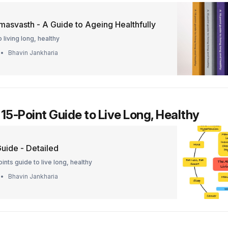
masvasth - A Guide to Ageing Healthfully
 living long, healthy
Bhavin Jankharia
 15-Point Guide to Live Long, Healthy
uide - Detailed
ints guide to live long, healthy
Bhavin Jankharia