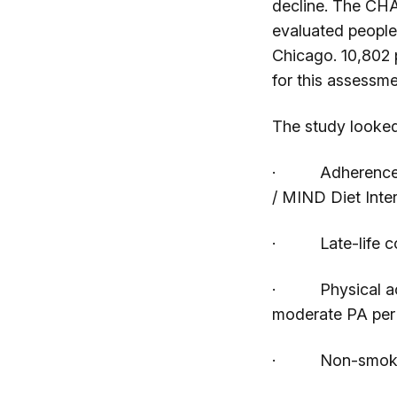
decline. The CHA
evaluated people
Chicago. 10,802 
for this assessme
The study looked
· Adherence to
/ MIND Diet Inte
· Late-life cogni
· Physical activ
moderate PA per
· Non-smokers,