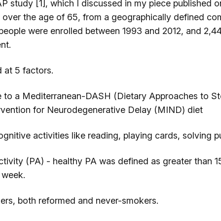
P study [1], which I discussed in my piece published 
 over the age of 65, from a geographically defined co
people were enrolled between 1993 and 2012, and 2,44
nt.
 at 5 factors.
 a Mediterranean-DASH (Dietary Approaches to Sto
rvention for Neurodegenerative Delay (MIND) diet
tive activities like reading, playing cards, solving pu
ity (PA) - healthy PA was defined as greater than 1
 week.
 both reformed and never-smokers.