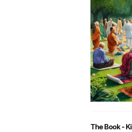
The Book - K