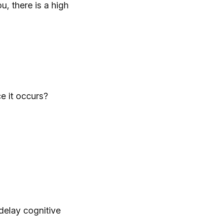
u, there is a high
e it occurs?
delay cognitive