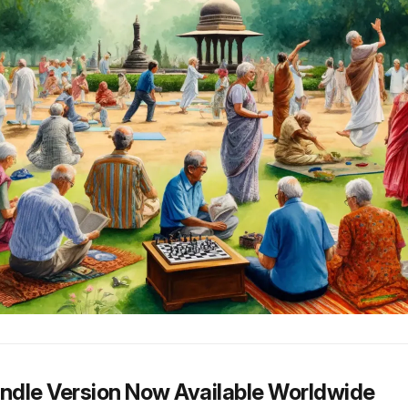
indle Version Now Available Worldwide