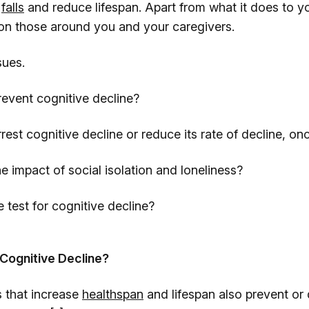
d
falls
and reduce lifespan. Apart from what it does to yo
n those around you and your caregivers.
sues.
nt cognitive decline?
cognitive decline or reduce its rate of decline, onc
pact of social isolation and loneliness?
t for cognitive decline?
Cognitive Decline?
 that increase
healthspan
and lifespan also prevent or 