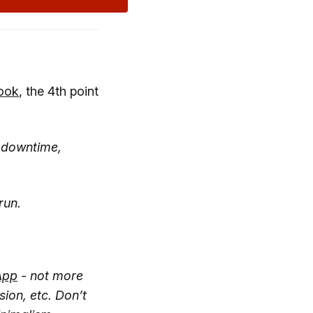
ook
, the 4th point
, downtime,
run.
App
- not more
sion, etc. Don’t