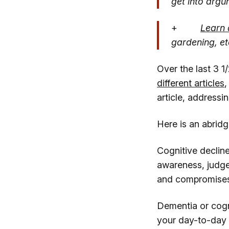
get into argu
+
Learn 
gardening, et
Over the last 3 1
different articles
,
article, addressin
Here is an abrid
Cognitive decline
awareness, judge
and compromises 
Dementia or cognit
your day-to-day t