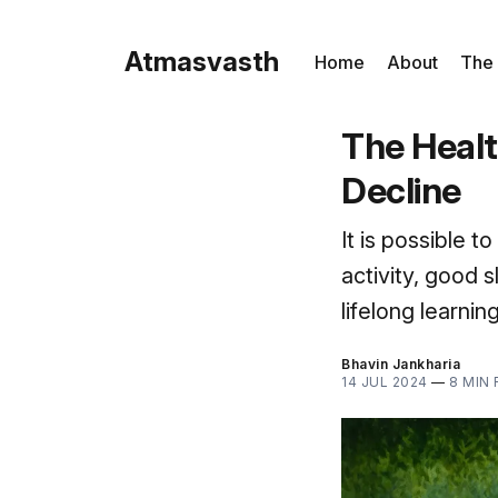
Atmasvasth
Home
About
The
The Healt
Decline
It is possible 
activity, good 
lifelong learni
Bhavin Jankharia
14 JUL 2024
—
8 MIN