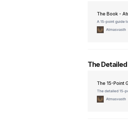
The Book - At
A 15-point guide to
Atmasvasth
The Detailed
The 15-Point G
The detailed 15-po
Atmasvasth