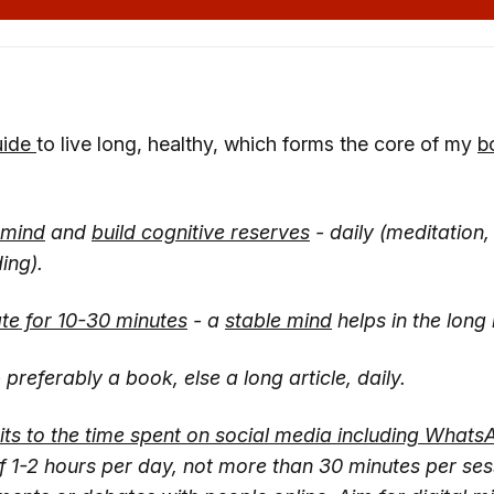
uide
to live long, healthy, which forms the core of my
b
 mind
and
build cognitive reserves
- daily (meditation
ing).
te for 10-30 minutes
- a
stable mind
helps in the long 
 preferably a book, else a long article, daily.
mits to the time spent on social media including Whats
of 1-2 hours per day, not more than 30 minutes per ses