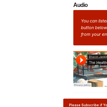
Audio
You can liste
button below 
from your em
Please Subscribe if Yo