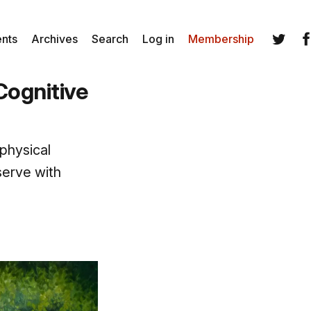
ents
Archives
Search
Log in
Membership
Twitter
Fa
Cognitive
 physical
serve with