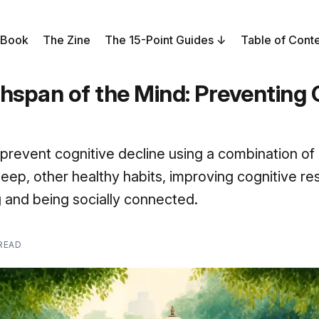
 Book
The Zine
The 15-Point Guides
Table of Cont
hspan of the Mind: Preventing 
to prevent cognitive decline using a combination of
sleep, other healthy habits, improving cognitive re
ng and being socially connected.
 READ