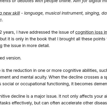
ments or debates with people online. Aim for digital m
a new skill
- language, musical instrument, singing, da
c.
/2 years, I have addressed the issue of
cognition loss in
 but it is only in the book that I brought all these point
g the issue in more detail.
ged version.
 is the reduction in one or more cognitive abilities, s
ment and mental acuity. When the decline crosses a sp
social or occupational functioning, it becomes dement
ive decline is a major issue. It not only affects your ab
asks effectively, but can often accelerate other diseas