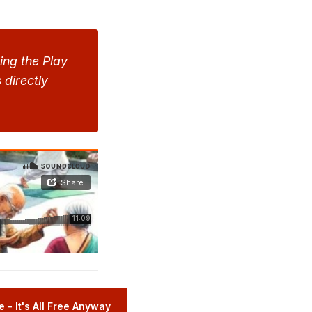
ng the Play 
 directly 
 - It's All Free Anyway