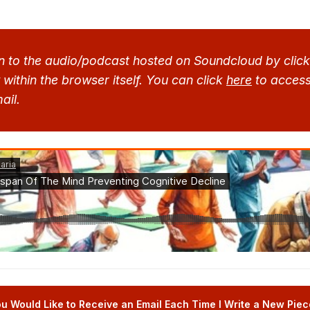
n to the audio/podcast hosted on Soundcloud by clicki
within the browser itself. You can click 
here
 to access
ail.
u Would Like to Receive an Email Each Time I Write a New Piece