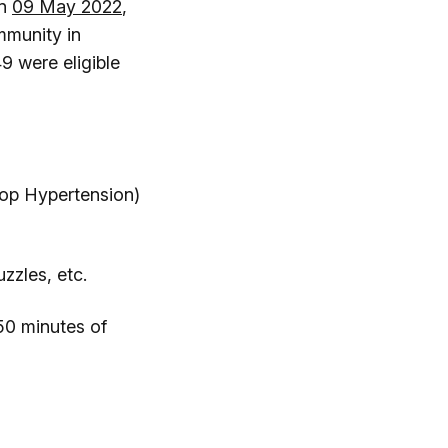
on
09 May 2022
,
mmunity in
9 were eligible
p Hypertension)
zzles, etc.
50 minutes of