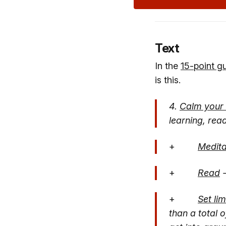
Text
In the
1
5-point g
is this.
4.
Calm your
learning, read
+
Medita
+
Read
-
+
Set li
than a total 