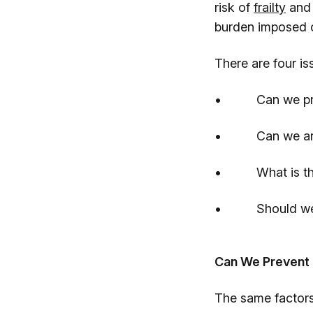
risk of
frailty
an
burden imposed o
There are four is
• Can we preve
• Can we arrest 
• What is the im
• Should we tes
Can We Prevent 
The same factors