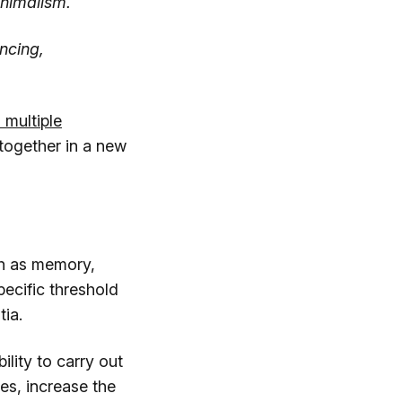
inimalism.
ncing,
 multiple
s together in a new
uch as memory,
ecific threshold
ia.
ility to carry out
es, increase the