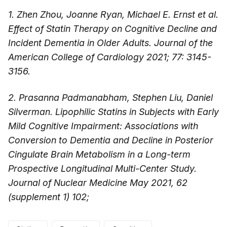
1. Zhen Zhou, Joanne Ryan, Michael E. Ernst et al.
Effect of Statin Therapy on Cognitive Decline and
Incident Dementia in Older Adults. Journal of the
American College of Cardiology 2021; 77: 3145-
3156.
2. Prasanna Padmanabham, Stephen Liu, Daniel
Silverman. Lipophilic Statins in Subjects with Early
Mild Cognitive Impairment: Associations with
Conversion to Dementia and Decline in Posterior
Cingulate Brain Metabolism in a Long-term
Prospective Longitudinal Multi-Center Study.
Journal of Nuclear Medicine May 2021, 62
(supplement 1) 102;