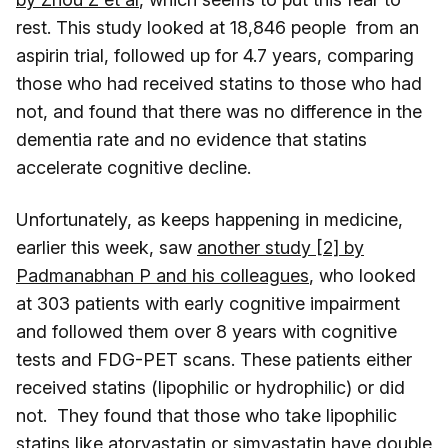
rest. This study looked at 18,846 people from an
aspirin trial, followed up for 4.7 years, comparing
those who had received statins to those who had
not, and found that there was no difference in the
dementia rate and no evidence that statins
accelerate cognitive decline.
Unfortunately, as keeps happening in medicine,
earlier this week, saw
another study [2] by
Padmanabhan P and his colleagues
, who looked
at 303 patients with early cognitive impairment
and followed them over 8 years with cognitive
tests and FDG-PET scans. These patients either
received statins (lipophilic or hydrophilic) or did
not. They found that those who take lipophilic
statins like atorvastatin or simvastatin have double