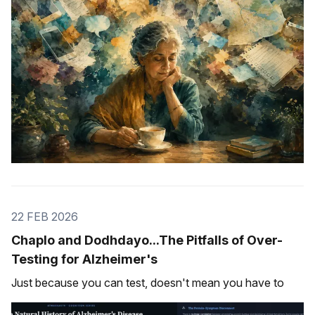
22 FEB 2026
Chaplo and Dodhdayo...The Pitfalls of Over-
Testing for Alzheimer's
Just because you can test, doesn't mean you have to