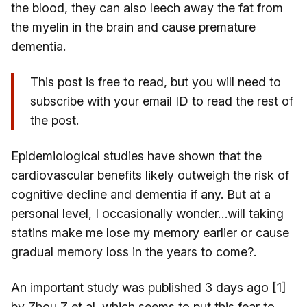
the blood, they can also leech away the fat from
the myelin in the brain and cause premature
dementia.
This post is free to read, but you will need to
subscribe with your email ID to read the rest of
the post.
Epidemiological studies have shown that the
cardiovascular benefits likely outweigh the risk of
cognitive decline and dementia if any. But at a
personal level, I occasionally wonder…will taking
statins make me lose my memory earlier or cause
gradual memory loss in the years to come?.
An important study was
published 3 days ago [1]
by Zhou Z et al
, which seems to put this fear to