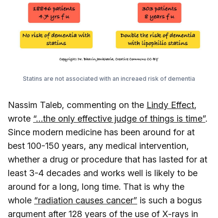
Statins are not associated with an increaed risk of dementia
Nassim Taleb, commenting on the
Lindy Effect
,
wrote
“…the only effective judge of things is time”
.
Since modern medicine has been around for at
best 100-150 years, any medical intervention,
whether a drug or procedure that has lasted for at
least 3-4 decades and works well is likely to be
around for a long, long time. That is why the
whole
“radiation causes cancer”
is such a bogus
argument after 128 years of the use of X-rays in