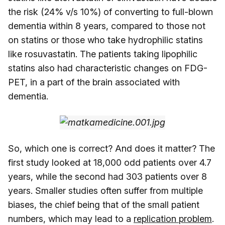
the risk (24% v/s 10%) of converting to full-blown
dementia within 8 years, compared to those not
on statins or those who take hydrophilic statins
like rosuvastatin. The patients taking lipophilic
statins also had characteristic changes on FDG-
PET, in a part of the brain associated with
dementia.
So, which one is correct? And does it matter? The
first study looked at 18,000 odd patients over 4.7
years, while the second had 303 patients over 8
years. Smaller studies often suffer from multiple
biases, the chief being that of the small patient
numbers, which may lead to a
replication problem
.