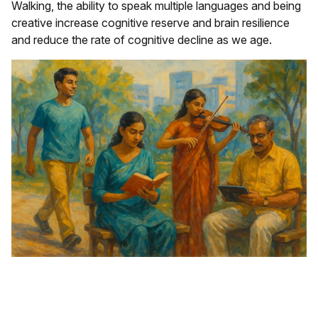
Walking, the ability to speak multiple languages and being
creative increase cognitive reserve and brain resilience
and reduce the rate of cognitive decline as we age.