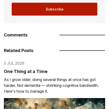
Subscribe
Comments
Related Posts
5 JUL 2026
One Thing at a Time
As I grow older, doing several things at once has got
harder. Not dementia — shrinking cognitive bandwidth.
Here's how to manage it.