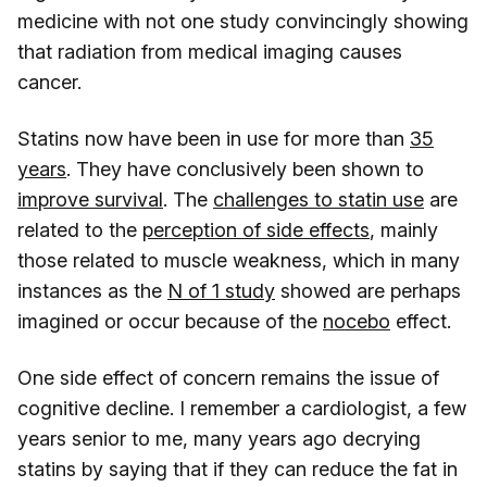
medicine with not one study convincingly showing
that radiation from medical imaging causes
cancer.
Statins now have been in use for more than
35
years
. They have conclusively been shown to
improve survival
. The
challenges to statin use
are
related to the
perception of side effects
, mainly
those related to muscle weakness, which in many
instances as the
N of 1 study
showed are perhaps
imagined or occur because of the
nocebo
effect.
One side effect of concern remains the issue of
cognitive decline. I remember a cardiologist, a few
years senior to me, many years ago decrying
statins by saying that if they can reduce the fat in