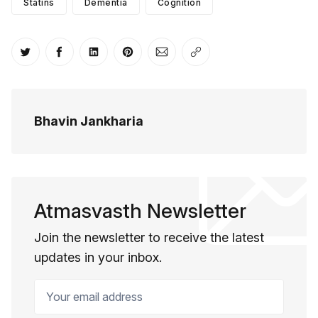
Statins
Dementia
Cognition
Share on Twitter
Share on Facebook
Share on LinkedIn
Share on Pinterest
Share via Email
Copy link
Bhavin Jankharia
Atmasvasth Newsletter
Join the newsletter to receive the latest
updates in your inbox.
Your email address