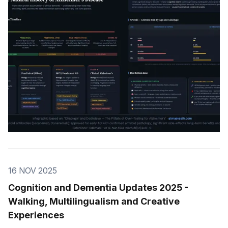
16 NOV 2025
Cognition and Dementia Updates 2025 -
Walking, Multilingualism and Creative
Experiences