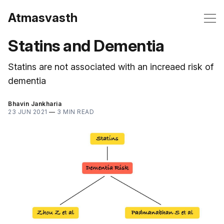
Atmasvasth
Statins and Dementia
Statins are not associated with an increaed risk of
dementia
Bhavin Jankharia
23 JUN 2021
—
3 MIN READ