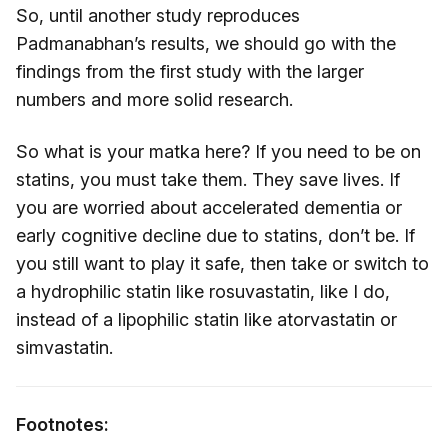
So, until another study reproduces
Padmanabhan’s results, we should go with the
findings from the first study with the larger
numbers and more solid research.
So what is your matka here? If you need to be on
statins, you must take them. They save lives. If
you are worried about accelerated dementia or
early cognitive decline due to statins, don’t be. If
you still want to play it safe, then take or switch to
a hydrophilic statin like rosuvastatin, like I do,
instead of a lipophilic statin like atorvastatin or
simvastatin.
Footnotes: