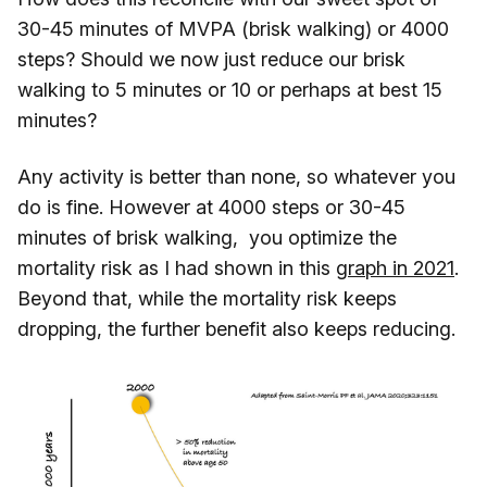
30-45 minutes of MVPA (brisk walking) or 4000
steps? Should we now just reduce our brisk
walking to 5 minutes or 10 or perhaps at best 15
minutes?
Any activity is better than none, so whatever you
do is fine. However at 4000 steps or 30-45
minutes of brisk walking, you optimize the
mortality risk as I had shown in this
graph in 2021
.
Beyond that, while the mortality risk keeps
dropping, the further benefit also keeps reducing.