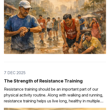
7 DEC 2025
The Strength of Resistance Training
Resistance training should be an important part of our
physical activity routine. Along with walking and running,
resistance training helps us live long, healthy in multiple
ways.