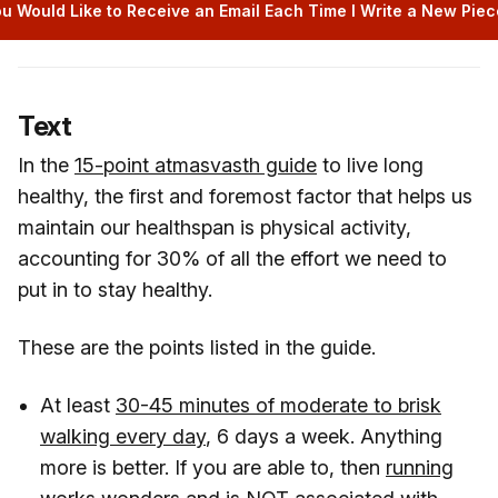
u Would Like to Receive an Email Each Time I Write a New Piece
Text
In the
15-point atmasvasth guide
to live long
healthy, the first and foremost factor that helps us
maintain our healthspan is physical activity,
accounting for 30% of all the effort we need to
put in to stay healthy.
These are the points listed in the guide.
At least
30-45 minutes of moderate to brisk
walking every day
, 6 days a week. Anything
more is better. If you are able to, then
running