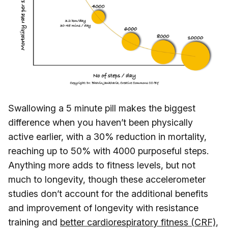
Swallowing a 5 minute pill makes the biggest
difference when you haven’t been physically
active earlier, with a 30% reduction in mortality,
reaching up to 50% with 4000 purposeful steps.
Anything more adds to fitness levels, but not
much to longevity, though these accelerometer
studies don’t account for the additional benefits
and improvement of longevity with resistance
training and
better cardiorespiratory fitness (CRF),