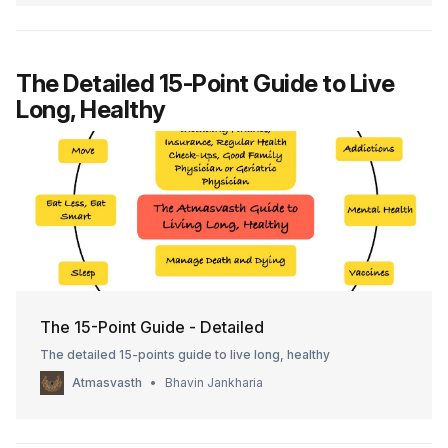
The Detailed 15-Point Guide to Live
Long, Healthy
The 15-Point Guide - Detailed
The detailed 15-points guide to live long, healthy
Atmasvasth
Bhavin Jankharia