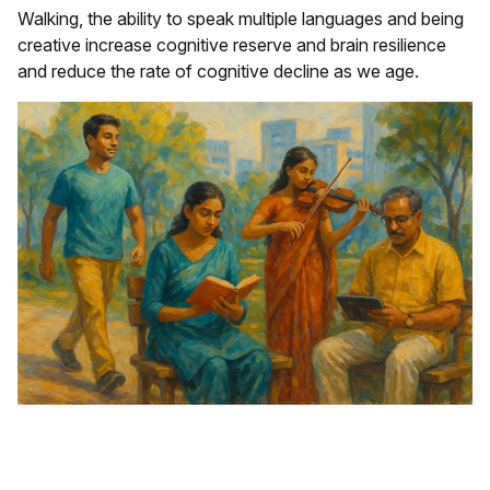
Walking, the ability to speak multiple languages and being
creative increase cognitive reserve and brain resilience
and reduce the rate of cognitive decline as we age.