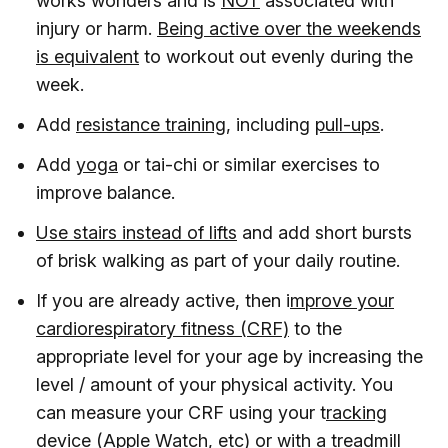
works wonders and is
NOT
associated with
injury or harm.
Being active over the weekends
is equivalent
to workout out evenly during the
week.
Add
resistance training
, including
pull-ups
.
Add
yoga
or tai-chi or similar exercises to
improve balance.
Use stairs instead of lifts
and add short bursts
of brisk walking as part of your daily routine.
If you are already active, then i
mprove your
cardiorespiratory fitness (CRF)
to the
appropriate level for your age by increasing the
level / amount of your physical activity. You
can measure your CRF using your t
racking
device (Apple Watch, etc) or with a treadmill