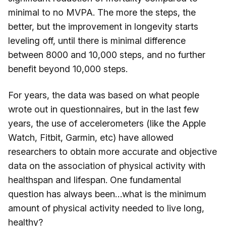
minimal to no MVPA. The more the steps, the
better, but the improvement in longevity starts
leveling off, until there is minimal difference
between 8000 and 10,000 steps, and no further
benefit beyond 10,000 steps.
For years, the data was based on what people
wrote out in questionnaires, but in the last few
years, the use of accelerometers (like the Apple
Watch, Fitbit, Garmin, etc) have allowed
researchers to obtain more accurate and objective
data on the association of physical activity with
healthspan and lifespan. One fundamental
question has always been…what is the minimum
amount of physical activity needed to live long,
healthy?