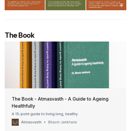
The Book
The Book - Atmasvasth - A Guide to Ageing
Healthfully
A 15-point guide to living long, healthy
Atmasvasth
Bhavin Jankharia