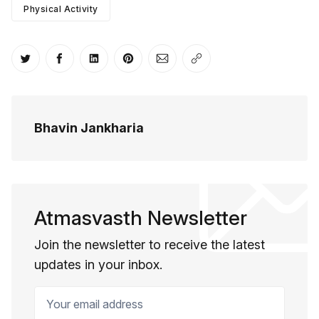
Physical Activity
Share on Twitter
Share on Facebook
Share on LinkedIn
Share on Pinterest
Share via Email
Copy link
Bhavin Jankharia
Atmasvasth Newsletter
Join the newsletter to receive the latest
updates in your inbox.
Your email address