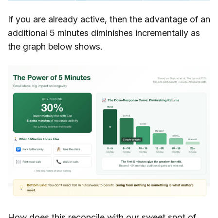
If you are already active, then the advantage of an
additional 5 minutes diminishes incrementally as
the graph below shows.
How does this reconcile with our sweet spot of