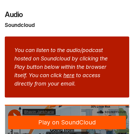
Audio
Soundcloud
You can listen to the audio/podcast 
hosted on Soundcloud by clicking the 
Play button below within the browser 
itself. You can click 
here
 to access 
directly from your email.