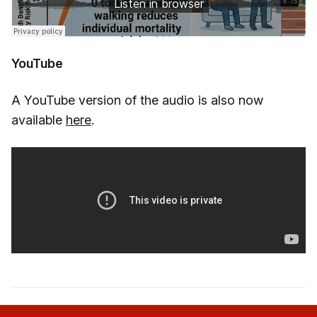
YouTube
A YouTube version of the audio is also now
available
here
.