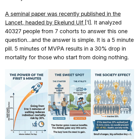
A seminal paper was recently published in the
Lancet, headed by Ekelund Ulf
[1]. It analyzed
40327 people from 7 cohorts to answer this one
question…and the answer is simple. It is a 5 minute
pill. 5 minutes of MVPA results in a 30% drop in
mortality for those who start from doing nothing.