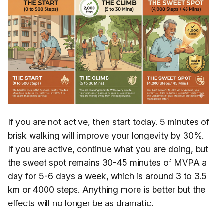
If you are not active, then start today. 5 minutes of
brisk walking will improve your longevity by 30%.
If you are active, continue what you are doing, but
the sweet spot remains 30-45 minutes of MVPA a
day for 5-6 days a week, which is around 3 to 3.5
km or 4000 steps. Anything more is better but the
effects will no longer be as dramatic.