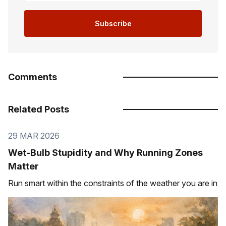
Subscribe
Comments
Related Posts
29 MAR 2026
Wet-Bulb Stupidity and Why Running Zones
Matter
Run smart within the constraints of the weather you are in