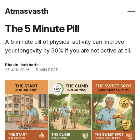
Atmasvasth
The 5 Minute Pill
A 5 minute pill of physical activity can improve
your longevity by 30% if you are not active at all.
Bhavin Jankharia
25 JAN 2026
—
5 MIN READ