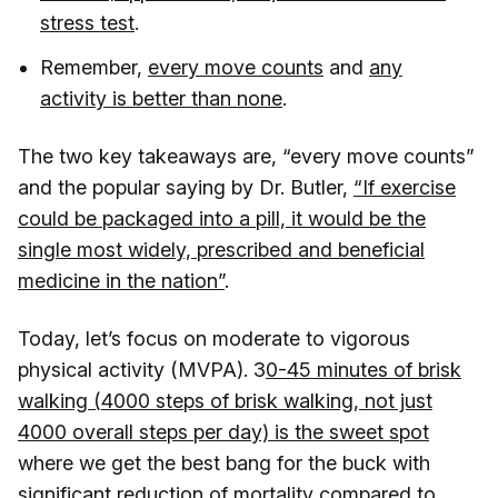
stress test
.
Remember,
every move counts
and
any
activity is better than none
.
The two key takeaways are, “every move counts”
and the popular saying by Dr. Butler,
“If exercise
could be packaged into a pill, it would be the
single most widely, prescribed and beneficial
medicine in the nation”
.
Today, let’s focus on moderate to vigorous
physical activity (MVPA). 3
0-45 minutes of brisk
walking (4000 steps of brisk walking, not just
4000 overall steps per day) is the sweet spot
where we get the best bang for the buck with
significant reduction of mortality compared to