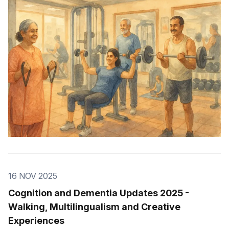
16 NOV 2025
Cognition and Dementia Updates 2025 -
Walking, Multilingualism and Creative
Experiences