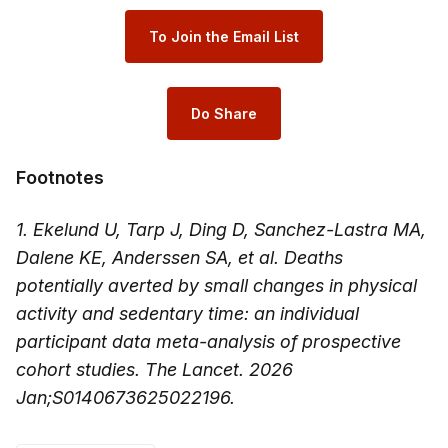
To Join the Email List
Do Share
Footnotes
1. Ekelund U, Tarp J, Ding D, Sanchez-Lastra MA,
Dalene KE, Anderssen SA, et al. Deaths
potentially averted by small changes in physical
activity and sedentary time: an individual
participant data meta-analysis of prospective
cohort studies. The Lancet. 2026
Jan;S0140673625022196.