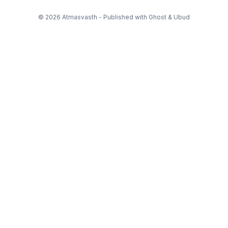
© 2026 Atmasvasth - Published with
Ghost
&
Ubud