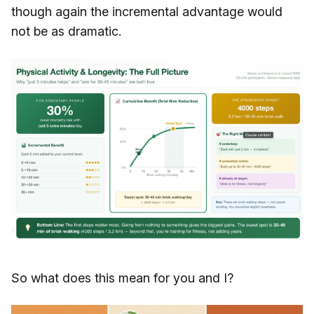
though again the incremental advantage would
not be as dramatic.
So what does this mean for you and I?