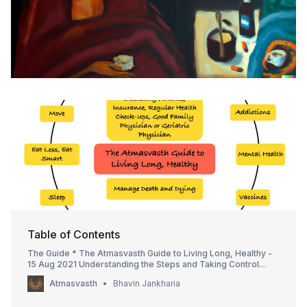
Table of Contents
The Guide * The Atmasvasth Guide to Living Long, Healthy -
15 Aug 2021 Understanding the Steps and Taking Control
Taking Control * Atmagyan, Atmasurakshit, Atmanivaaran and
Atmasvasth
Bhavin Jankharia
Atmanirbar - the four Atmas to be Atmasvasth - 16 May 2021 *
The Healthy 7 is also the Happy 7 - 13 Mar 2022 * Prev…