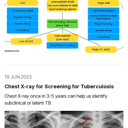
19 JUN 2023
Chest X-ray for Screening for Tuberculosis
Chest X-ray once in 3-5 years can help us identify
subclinical or latent TB