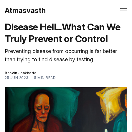
Atmasvasth
Disease Hell...What Can We
Truly Prevent or Control
Preventing disease from occurring is far better
than trying to find disease by testing
Bhavin Jankharia
25 JUN 2023
—
5 MIN READ