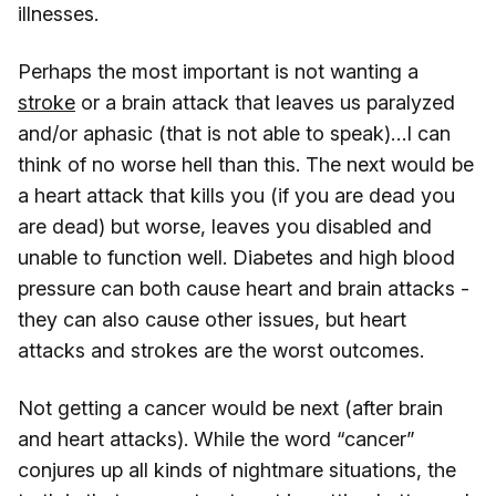
illnesses.
Perhaps the most important is not wanting a
stroke
or a brain attack that leaves us paralyzed
and/or aphasic (that is not able to speak)…I can
think of no worse hell than this. The next would be
a heart attack that kills you (if you are dead you
are dead) but worse, leaves you disabled and
unable to function well. Diabetes and high blood
pressure can both cause heart and brain attacks -
they can also cause other issues, but heart
attacks and strokes are the worst outcomes.
Not getting a cancer would be next (after brain
and heart attacks). While the word “cancer”
conjures up all kinds of nightmare situations, the