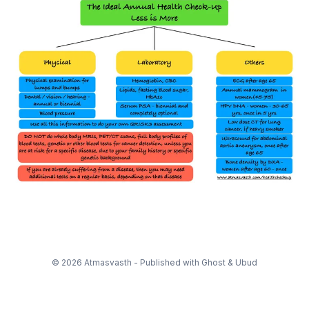
© 2026 Atmasvasth - Published with
Ghost
&
Ubud