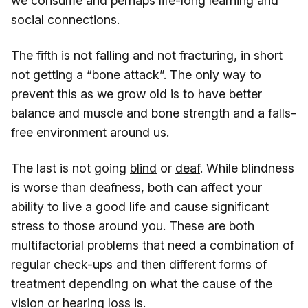
we consume and perhaps life-long learning and
social connections.
The fifth is
not falling and not fracturing
, in short
not getting a “bone attack”. The only way to
prevent this as we grow old is to have better
balance and muscle and bone strength and a falls-
free environment around us.
The last is not going
blind
or
deaf
. While blindness
is worse than deafness, both can affect your
ability to live a good life and cause significant
stress to those around you. These are both
multifactorial problems that need a combination of
regular check-ups and then different forms of
treatment depending on what the cause of the
vision or hearing loss is.