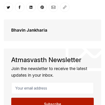
Share on Twitter
Share on Facebook
Share on LinkedIn
Share on Pinterest
Share via Email
Copy link
Bhavin Jankharia
Atmasvasth Newsletter
Join the newsletter to receive the latest
updates in your inbox.
Your email address
Subscribe