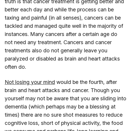
truth is that cancer treatment is getting better and
better each day and while the process can be
taxing and painful (in all senses), cancers can be
tackled and managed quite well in the majority of
instances. Many cancers after a certain age do
not need any treatment. Cancers and cancer
treatments also do not generally leave you
paralyzed or disabled as brain and heart attacks
often do.
Not losing your mind
would be the fourth, after
brain and heart attacks and cancer. Though you
yourself may not be aware that you are sliding into
dementia (which perhaps may be a blessing at
times) there are no sure shot measures to reduce
cognitive loss, short of physical activity, the food