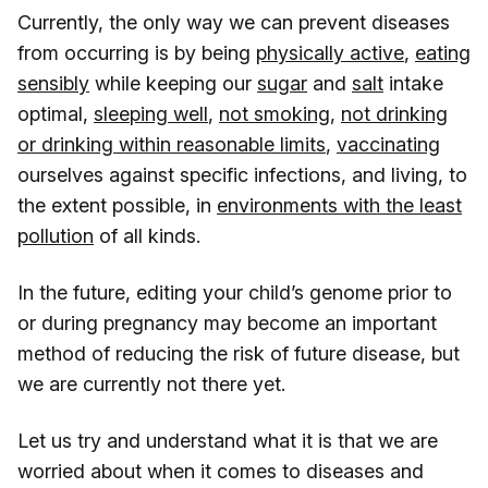
Currently, the only way we can prevent diseases
from occurring is by being
physically active
,
eating
sensibly
while keeping our
sugar
and
salt
intake
optimal,
sleeping well
,
not smoking
,
not drinking
or drinking within reasonable limits
,
vaccinating
ourselves against specific infections, and living, to
the extent possible, in
environments with the least
pollution
of all kinds.
In the future, editing your child’s genome prior to
or during pregnancy may become an important
method of reducing the risk of future disease, but
we are currently not there yet.
Let us try and understand what it is that we are
worried about when it comes to diseases and