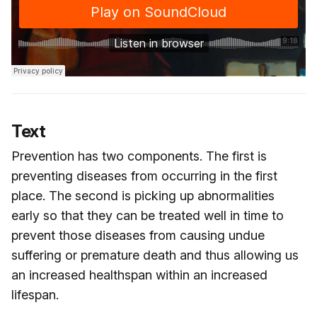
Text
Prevention has two components. The first is
preventing diseases from occurring in the first
place. The second is picking up abnormalities
early so that they can be treated well in time to
prevent those diseases from causing undue
suffering or premature death and thus allowing us
an increased healthspan within an increased
lifespan.