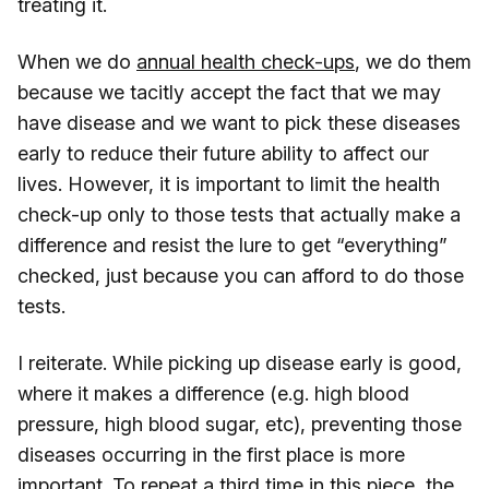
treating it.
When we do
annual health check-ups
, we do them
because we tacitly accept the fact that we may
have disease and we want to pick these diseases
early to reduce their future ability to affect our
lives. However, it is important to limit the health
check-up only to those tests that actually make a
difference and resist the lure to get “everything”
checked, just because you can afford to do those
tests.
I reiterate. While picking up disease early is good,
where it makes a difference (e.g. high blood
pressure, high blood sugar, etc), preventing those
diseases occurring in the first place is more
important. To repeat a third time in this piece, the