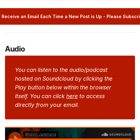
 Receive an Email Each Time a New Post is Up - Please Subscr
Audio
You can listen to the audio/podcast
hosted on Soundcloud by clicking the
Play button below within the browser
itself. You can click
here
to access
directly from your email.