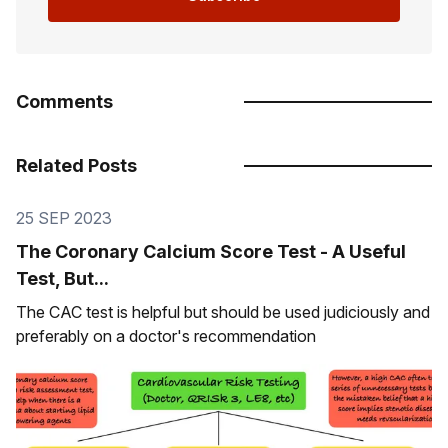
Comments
Related Posts
25 SEP 2023
The Coronary Calcium Score Test - A Useful
Test, But...
The CAC test is helpful but should be used judiciously and
preferably on a doctor's recommendation