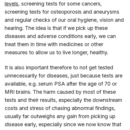
levels
, screening tests for some cancers,
screening tests for osteoporosis and aneurysms
and regular checks of our oral hygiene, vision and
hearing. The idea is that if we pick up these
diseases and adverse conditions early, we can
treat them in time with medicines or other
measures to allow us to live longer, healthy.
It is also important therefore to not get tested
unnecessarily for diseases, just because tests are
available, e.g. serum PSA after the age of 70 or
MRI brains. The harm caused by most of these
tests and their results, especially the downstream
costs and stress of chasing abnormal findings,
usually far outweighs any gain from picking up
disease early, especially since we now know that