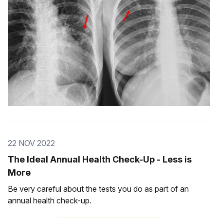
22 NOV 2022
The Ideal Annual Health Check-Up - Less is
More
Be very careful about the tests you do as part of an
annual health check-up.