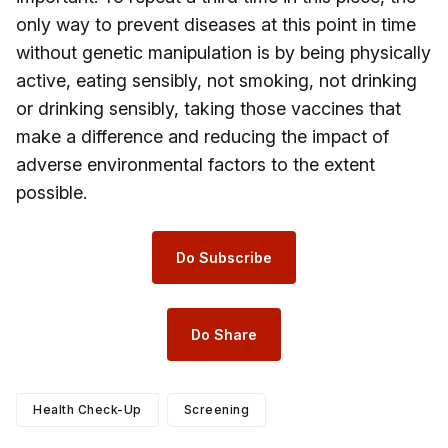
only way to prevent diseases at this point in time
without genetic manipulation is by being physically
active, eating sensibly, not smoking, not drinking
or drinking sensibly, taking those vaccines that
make a difference and reducing the impact of
adverse environmental factors to the extent
possible.
Do Subscribe
Do Share
Health Check-Up
Screening