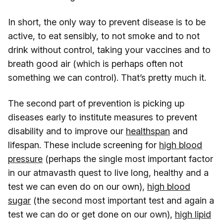
In short, the only way to prevent disease is to be
active, to eat sensibly, to not smoke and to not
drink without control, taking your vaccines and to
breath good air (which is perhaps often not
something we can control). That’s pretty much it.
The second part of prevention is picking up
diseases early to institute measures to prevent
disability and to improve our
healthspan
and
lifespan. These include screening for
high blood
pressure
(perhaps the single most important factor
in our atmavasth quest to live long, healthy and a
test we can even do on our own),
high blood
sugar
(the second most important test and again a
test we can do or get done on our own),
high lipid