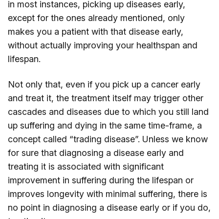
in most instances, picking up diseases early,
except for the ones already mentioned, only
makes you a patient with that disease early,
without actually improving your healthspan and
lifespan.
Not only that, even if you pick up a cancer early
and treat it, the treatment itself may trigger other
cascades and diseases due to which you still land
up suffering and dying in the same time-frame, a
concept called “trading disease”. Unless we know
for sure that diagnosing a disease early and
treating it is associated with significant
improvement in suffering during the lifespan or
improves longevity with minimal suffering, there is
no point in diagnosing a disease early or if you do,